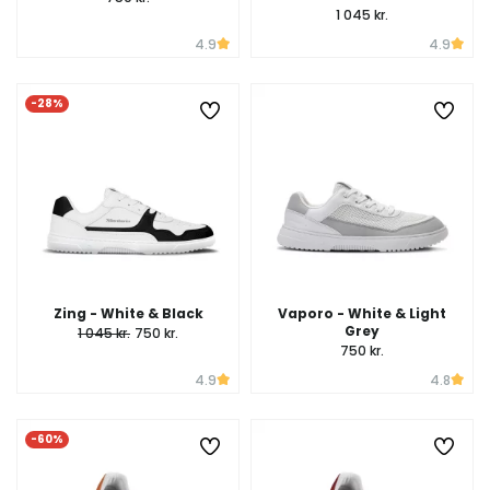
1 045 kr.
4.9
4.9
-28%
Zing - White & Black
Vaporo - White & Light
Grey
1 045 kr.
750 kr.
750 kr.
4.9
4.8
-60%