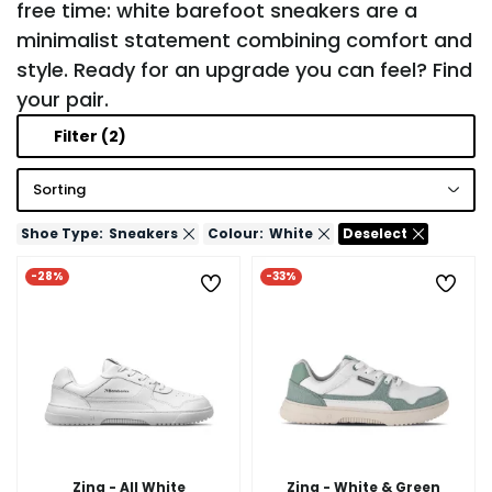
free time: white barefoot sneakers are a
minimalist statement combining comfort and
style. Ready for an upgrade you can feel? Find
your pair.
Filter
(2)
Sorting
Shoe Type:
Sneakers
Colour:
White
Deselect
-28%
-33%
Zing - All White
Zing - White & Green