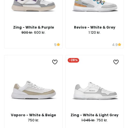
Zing - White & Purple
Revive - White & Grey
900 kr.
600 kr.
1 120 kr.
5
4.9
-28%
Vaporo - White & Beige
Zing - White & Light Grey
750 kr.
1 045 kr.
750 kr.