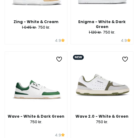
Zing - White & Cream
Enigma - White & Dark
Green
1 045 kr.
750 kr.
1 120 kr.
750 kr.
4.9
4.9
NEW
Wave - White & Dark Green
Wave 2.0 - White & Green
750 kr.
750 kr.
4.9