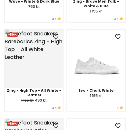
Wave - White & Dark Blue
Zing - Brave Men Talk -
White & Blue
750 kr.
1 195 kr.
4.9
4.9
-59%
Zing - High Top - All White -
Evo - Chalk White
Leather
1 195 kr.
1 195 kr.
490 kr.
4.9
5
-59%