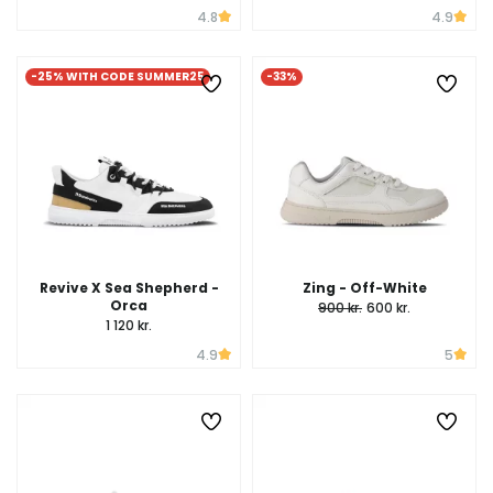
4.8
4.9
-25% WITH CODE SUMMER25
-33%
Revive X Sea Shepherd -
Zing - Off-White
Orca
900 kr.
600 kr.
1 120 kr.
4.9
5