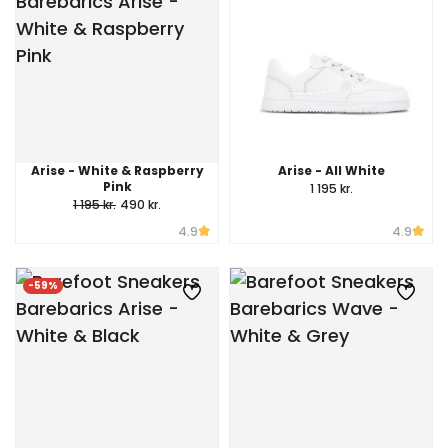
Arise - White & Raspberry
Arise - All White
Pink
1 195 kr.
1 195 kr.
490 kr.
4.9
4.9
-59%