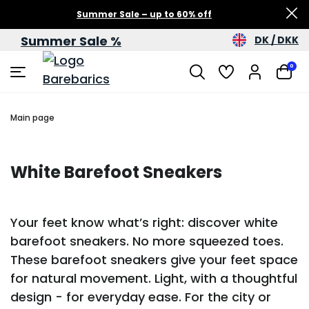
Summer Sale – up to 60% off
Summer Sale %
DK / DKK
0
Main page
White Barefoot Sneakers
Your feet know what’s right: discover white
barefoot sneakers. No more squeezed toes.
These barefoot sneakers give your feet space
for natural movement. Light, with a thoughtful
design - for everyday ease. For the city or