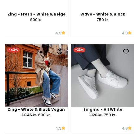
Zing - Fresh - White & Beige
Wave - White & Black
900 kr.
750 kr.
4.9
4.9
-43%
-33%
Zing - White & Black Vegan
Enigma - All White
1 045 kr.
600 kr.
1 120 kr.
750 kr.
4.9
4.9