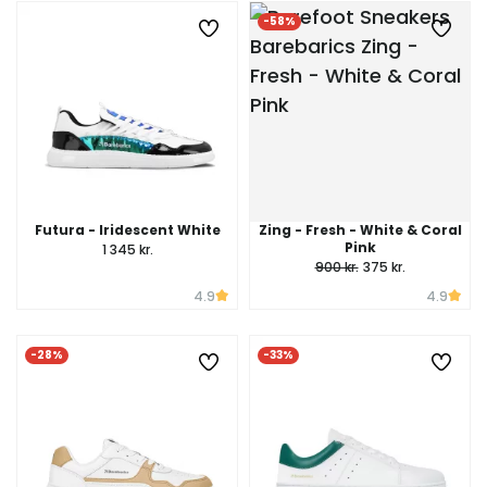
-58%
Futura - Iridescent White
Zing - Fresh - White & Coral
Pink
1 345 kr.
900 kr.
375 kr.
4.9
4.9
-28%
-33%