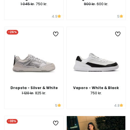
1 045 kr.
750 kr.
900 kr.
600 kr.
4.9
5
-26%
Dropsta - Silver & White
Vaporo - White & Black
1 120 kr.
825 kr.
750 kr.
5
4.8
-33%