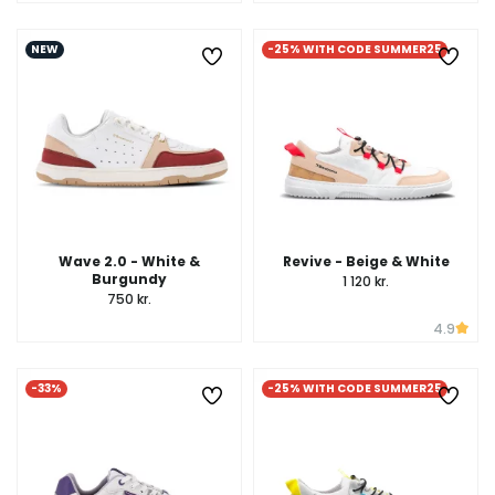
NEW
-25% WITH CODE SUMMER25
Wave 2.0 - White &
Revive - Beige & White
Burgundy
1 120 kr.
750 kr.
4.9
-33%
-25% WITH CODE SUMMER25