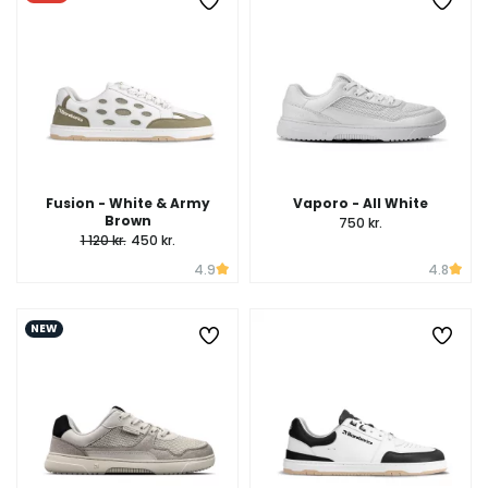
Fusion - White & Army
Vaporo - All White
Brown
750 kr.
1 120 kr.
450 kr.
4.9
4.8
NEW