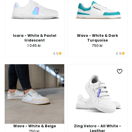
Icara - White & Pastel
Wave - White & Dark
Iridescent
Turquoise
1 045 kr.
750 kr.
4.8
4.9
Wave - White & Beige
Zing Velcro - All White -
Leather
750 kr.