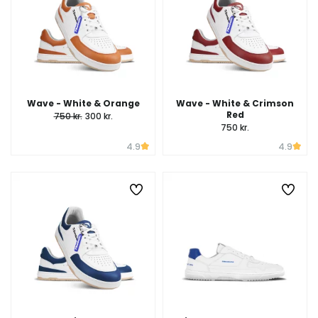
Wave - White & Orange
Wave - White & Crimson
Red
750 kr.
300 kr.
750 kr.
4.9
4.9