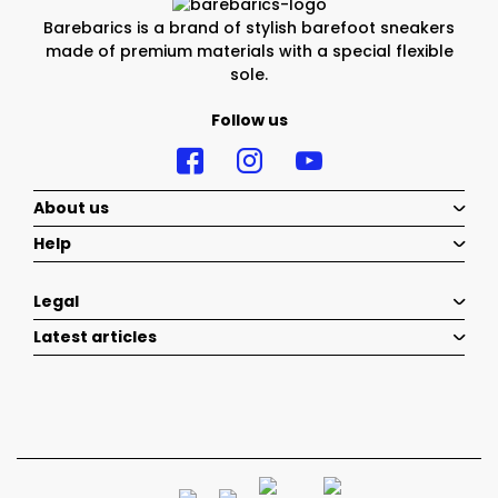
Barebarics is a brand of stylish barefoot sneakers
made of premium materials with a special flexible
sole.
Follow us
About us
Help
Legal
Latest articles