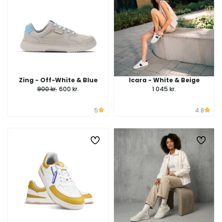
Zing - Off-White & Blue
Icara - White & Beige
900 kr.
600 kr.
1 045 kr.
5
4.8