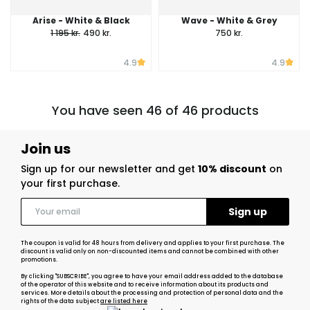
Arise - White & Black
Wave - White & Grey
1 195 kr.
490 kr.
750 kr.
4.9
4.9
You have seen 46 of 46 products
Join us
Sign up for our newsletter and get
10% discount
on
your first purchase.
The coupon is valid for 48 hours from delivery and applies to your first purchase. The
discount is valid only on non-discounted items and cannot be combined with other
promotions.
By clicking "SUBSCRIBE", you agree to have your email address added to the database
of the operator of this website and to receive information about its products and
services. More details about the processing and protection of personal data and the
rights of the data subject
are listed here