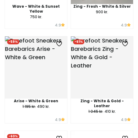
Wave - White & Sunset
Zing - Fresh - White & Silver
Yellow
900 kr.
750 kr.
4.9
4.9
-59%
-61%
Arise - White & Green
Zing - White & Gold -
Leather
1 195 kr.
490 kr.
1 045 kr.
410 kr.
4.9
4.9
-60%