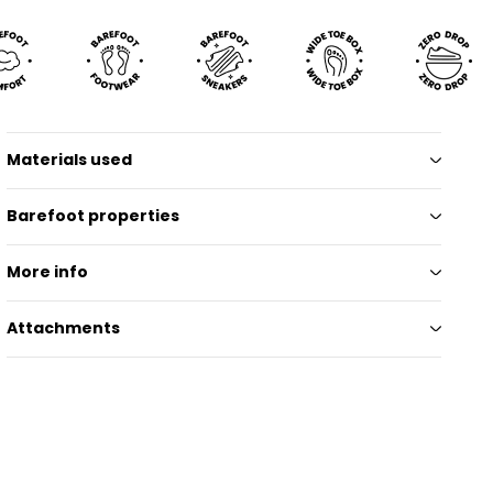
Materials used
Barefoot properties
More info
Attachments