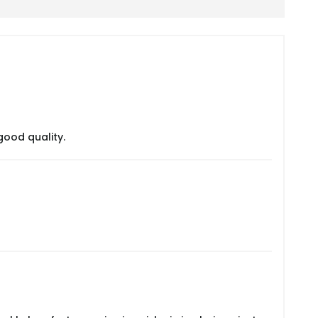
good quality.