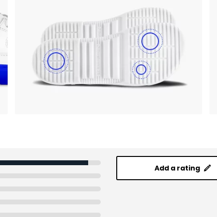
Add a rating