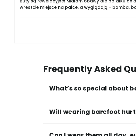
Buty są rewelacyjne! Miałam obawy ale po kilku dnia
wreszcie miejsce na palce, a wyglądają - bomba, 
Frequently Asked Qu
What’s so special about b
Will wearing barefoot hurt 
Can I wear them all day, 