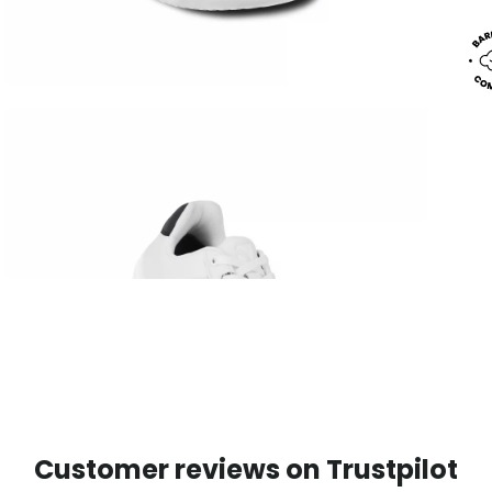
Customer reviews on Trustpilot