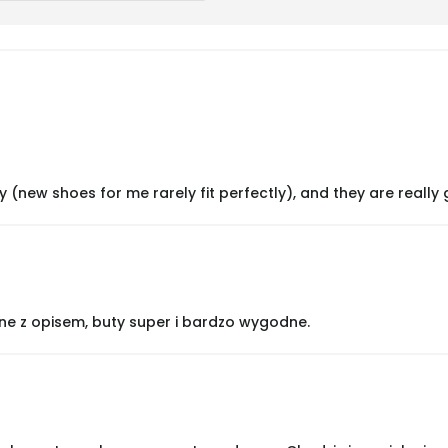
y (new shoes for me rarely fit perfectly), and they are really 
ne z opisem, buty super i bardzo wygodne.