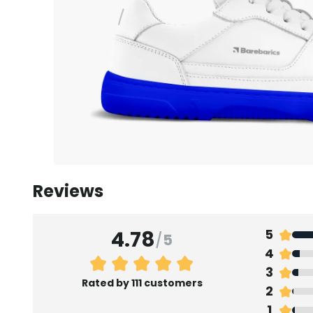
Reviews
4.78
5
/
5
4
3
Rated by 111 customers
2
1