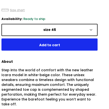
Size chart
Availability:
Ready to ship
size 46
About
Step into the world of comfort with the new leather
Icara model in white-beige color. These unisex
sneakers combine a timeless design with functional
details, ensuring maximum comfort. The uniquely
segmented toe cap is complemented by shaped
perforation, making them perfect for everyday wear.
Experience the barefoot feeling you won’t want to
take off.