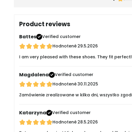
Product reviews
Battes
Verified customer
Hodnotené
29.5.2026
I am very pleased with these shoes. They fit perfectl
Magdalena
Verified customer
Hodnotené
30.11.2025
Zamówienie zrealizowane w kilka dni, wszystko zgod
Katarzyna
Verified customer
Hodnotené
28.5.2026