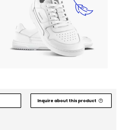
Inquire about this product