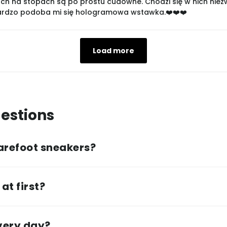
ch na stopach są po prostu cudowne. Chodzi się w nich niezwyk
bardzo podoba mi się hologramowa wstawka.❤️❤️❤️
Load more
estions
arefoot sneakers?
at first?
every day?