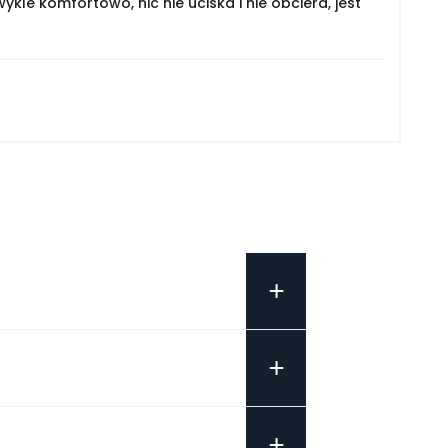
le komfortowo, nic nie uciska i nie obciera, jest
+
+
+