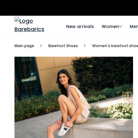
New arrivals
Women
Me
Main page
Barefoot Shoes
Women's barefoot sho