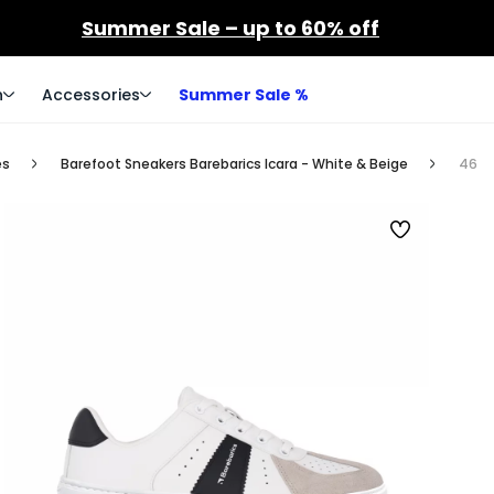
Summer Sale – up to 60% off
n
Accessories
Summer Sale %
es
Barefoot Sneakers Barebarics Icara - White & Beige
46