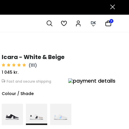
0
DK
Icara - White & Beige
(111)
1 045 kr.
Fast and secure shipping
Colour / Shade