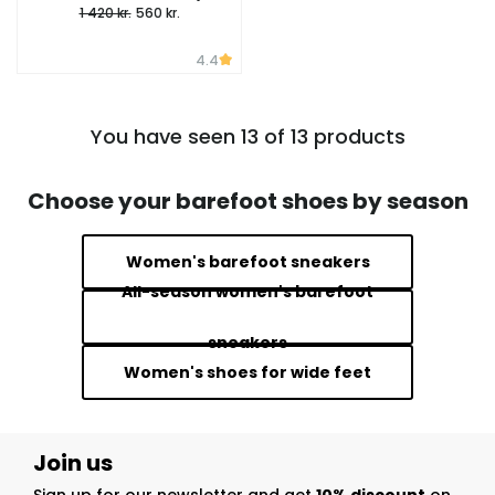
1 420 kr.
560 kr.
4.4
You have seen 13 of 13 products
Choose your barefoot shoes by season
Women's barefoot sneakers
All-season women's barefoot
sneakers
Women's shoes for wide feet
Join us