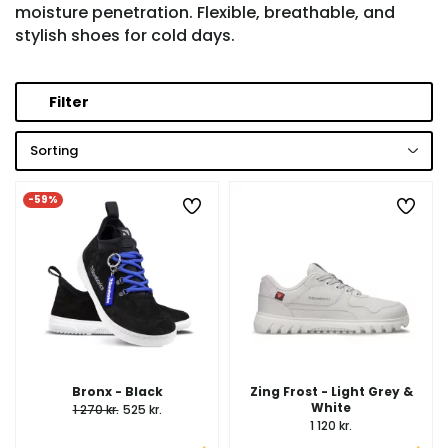
moisture penetration. Flexible, breathable, and
stylish shoes for cold days.
Filter
Sorting
-59%
Bronx - Black
Zing Frost - Light Grey &
White
1 270 kr.
525 kr.
1 120 kr.