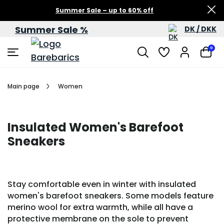
Summer Sale – up to 60% off
Summer Sale %
DK / DKK
0
Main page
Women
Insulated Women's Barefoot
Sneakers
Stay comfortable even in winter with insulated
women's barefoot sneakers. Some models feature
merino wool for extra warmth, while all have a
protective membrane on the sole to prevent