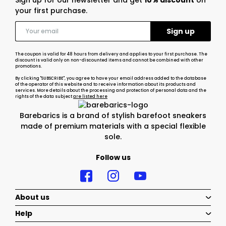
Sign up for our newsletter and get
10% discount
on
your first purchase.
The coupon is valid for 48 hours from delivery and applies to your first purchase. The
discount is valid only on non-discounted items and cannot be combined with other
promotions.
By clicking "SUBSCRIBE", you agree to have your email address added to the database
of the operator of this website and to receive information about its products and
services. More details about the processing and protection of personal data and the
rights of the data subject
are listed here
Barebarics is a brand of stylish barefoot sneakers
made of premium materials with a special flexible
sole.
Follow us
About us
Help