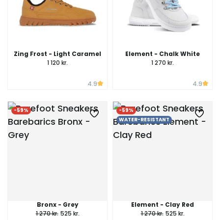
Zing Frost - Light Caramel
Element - Chalk White
1 120 kr.
1 270 kr.
4.9
4.9
-59%
-59%
WATER-RESISTANT
Bronx - Grey
Element - Clay Red
1 270 kr.
525 kr.
1 270 kr.
525 kr.