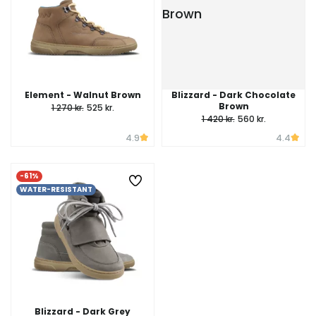
Element - Walnut Brown
Blizzard - Dark Chocolate
Brown
1 270 kr.
525 kr.
1 420 kr.
560 kr.
4.9
4.4
-61%
WATER-RESISTANT
Blizzard - Dark Grey