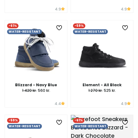
4.9
4.9
-61%
-59%
WATER-RESISTANT
WATER-RESISTANT
Blizzard - Navy Blue
Element - All Black
1 420 kr.
560 kr.
1 270 kr.
525 kr.
4.4
4.9
-59%
-61%
WATER-RESISTANT
WATER-RESISTANT