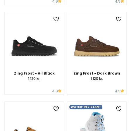
4.9
4.9
Zing Frost - All Black
Zing Frost - Dark Brown
1 120 kr.
1 120 kr.
4.9
4.9
WATER-RESISTANT