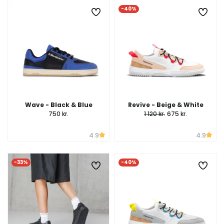
-40%
Wave - Black & Blue
Revive - Beige & White
750 kr.
1 120 kr.
675 kr.
4.9
4.9
-33%
-40%