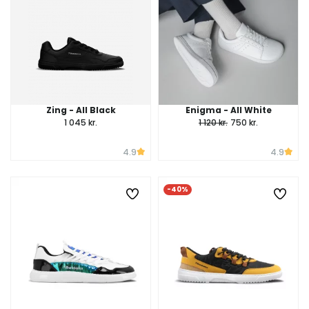
Zing - All Black
Enigma - All White
1 045 kr.
1 120 kr.
750 kr.
4.9
4.9
-40%