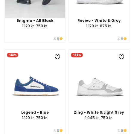
Enigma - All Black
Revive - White & Grey
1 120 kr.
750 kr.
1 120 kr.
675 kr.
4.9
4.9
-33%
-28%
Legend - Blue
Zing - White & Light Grey
1 120 kr.
750 kr.
1 045 kr.
750 kr.
4.9
4.9