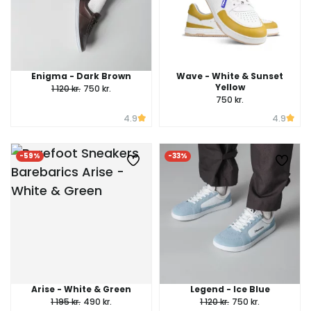
Enigma - Dark Brown
Wave - White & Sunset
Yellow
1 120 kr.
750 kr.
750 kr.
4.9
4.9
-59%
-33%
Arise - White & Green
Legend - Ice Blue
1 195 kr.
490 kr.
1 120 kr.
750 kr.