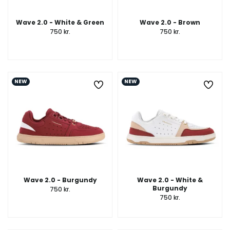
Wave 2.0 - White & Green
Wave 2.0 - Brown
750 kr.
750 kr.
NEW
NEW
Wave 2.0 - Burgundy
Wave 2.0 - White &
Burgundy
750 kr.
750 kr.