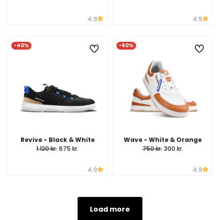
4.9
4.9
-40%
-60%
Revive - Black & White
Wave - White & Orange
1 120 kr.
675 kr.
750 kr.
300 kr.
4.9
4.9
Load more