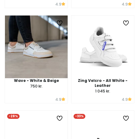
4.9
4.9
Wave - White & Beige
Zing Velcro - All White -
Leather
750 kr.
1 045 kr.
4.9
4.9
-28%
-33%