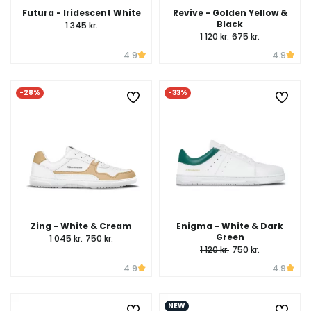
Futura - Iridescent White
Revive - Golden Yellow &
Black
1 345 kr.
1 120 kr.
675 kr.
4.9
4.9
-28%
-33%
Zing - White & Cream
Enigma - White & Dark
Green
1 045 kr.
750 kr.
1 120 kr.
750 kr.
4.9
4.9
NEW