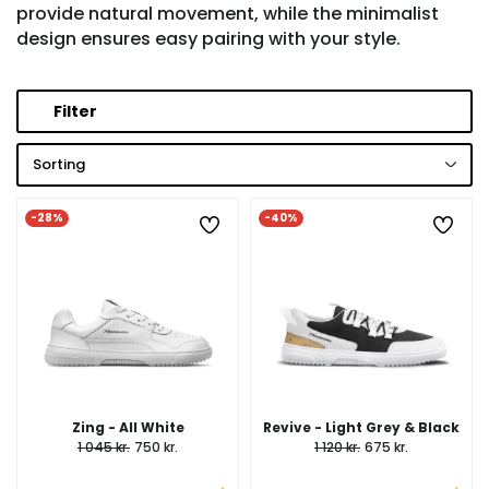
provide natural movement, while the minimalist
design ensures easy pairing with your style.
Filter
Sorting
-28%
-40%
Zing - All White
Revive - Light Grey & Black
1 045 kr.
750 kr.
1 120 kr.
675 kr.