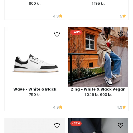
900 kr.
1 195 kr.
4.9
5
-43%
Wave - White & Black
Zing - White & Black Vegan
750 kr.
1 045 kr.
600 kr.
4.9
4.9
-33%