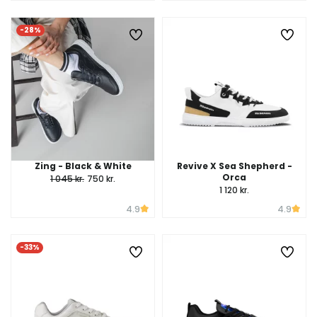
-28%
Zing - Black & White
Revive X Sea Shepherd -
Orca
1 045 kr.
750 kr.
1 120 kr.
4.9
4.9
-33%