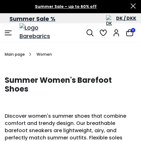
Summer Sale – up to 60% off
Summer Sale %
DK / DKK
0
Main page
Women
Summer Women's Barefoot
Shoes
Discover women's summer shoes that combine
comfort and trendy design. Our breathable
barefoot sneakers are lightweight, airy, and
perfectly match summer outfits. Flexible soles