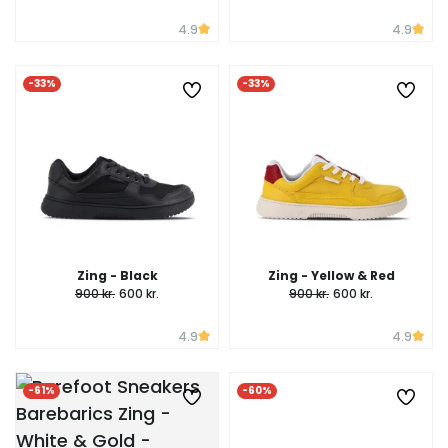
4.9
4.9
-33%
-33%
Zing - Black
Zing - Yellow & Red
900 kr.
600 kr.
900 kr.
600 kr.
4.9
4.9
-61%
-60%