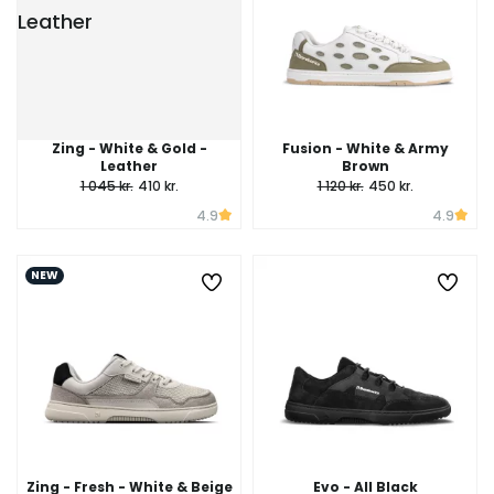
Zing - White & Gold -
Fusion - White & Army
Leather
Brown
1 045 kr.
410 kr.
1 120 kr.
450 kr.
4.9
4.9
NEW
Zing - Fresh - White & Beige
Evo - All Black