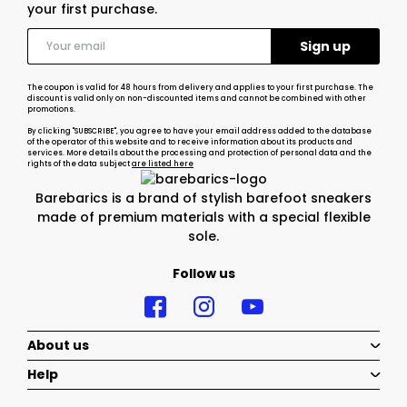
your first purchase.
The coupon is valid for 48 hours from delivery and applies to your first purchase. The
discount is valid only on non-discounted items and cannot be combined with other
promotions.
By clicking "SUBSCRIBE", you agree to have your email address added to the database
of the operator of this website and to receive information about its products and
services. More details about the processing and protection of personal data and the
rights of the data subject
are listed here
Barebarics is a brand of stylish barefoot sneakers
made of premium materials with a special flexible
sole.
Follow us
About us
Help