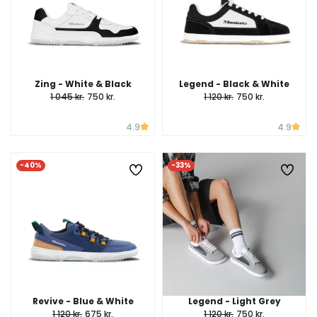
Zing - White & Black
Legend - Black & White
1 045 kr.
750 kr.
1 120 kr.
750 kr.
4.9
4.9
-40%
-33%
Revive - Blue & White
Legend - Light Grey
1 120 kr.
675 kr.
1 120 kr.
750 kr.