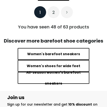
1
2
You have seen 48 of 63 products
Discover more barefoot shoe categories
Women's barefoot sneakers
Women's shoes for wide feet
All-season women's barefoot
sneakers
Join us
Sign up for our newsletter and get
10% discount
on