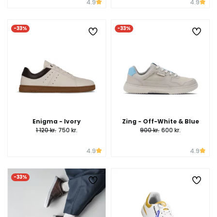
4.9
4.9
-33%
-33%
Enigma - Ivory
Zing - Off-White & Blue
1 120 kr.
750 kr.
900 kr.
600 kr.
4.9
4.9
-33%