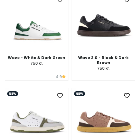
Wave - White & Dark Green
Wave 2.0 - Black & Dark
Brown
750 kr.
750 kr.
4.9
NEW
NEW