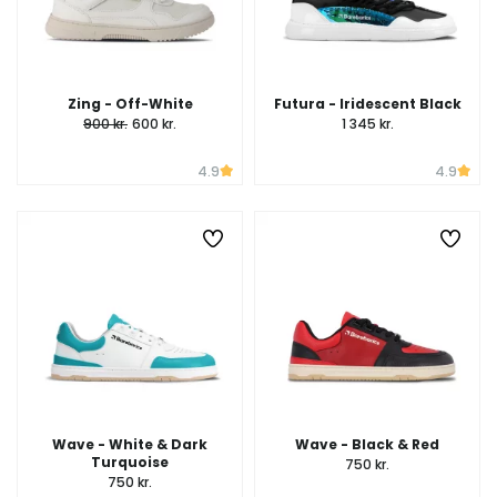
Zing - Off-White
Futura - Iridescent Black
900 kr.
600 kr.
1 345 kr.
4.9
4.9
Wave - White & Dark
Wave - Black & Red
Turquoise
750 kr.
750 kr.