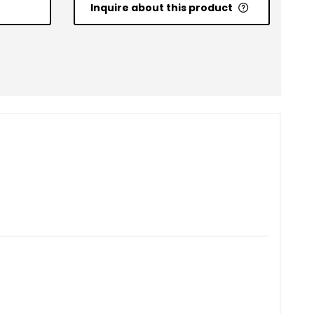
Inquire about this product