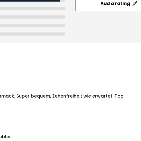
Add a rating
mack. Super bequem, Zehenfreiheit wie erwartet. Top
ables.