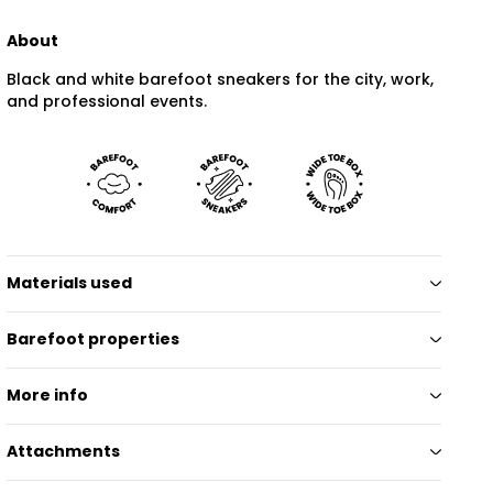
About
Black and white barefoot sneakers for the city, work,
and professional events.
Materials used
Barefoot properties
More info
Attachments