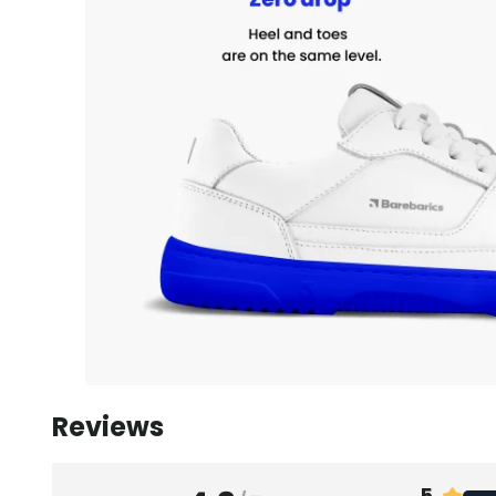
Reviews
5