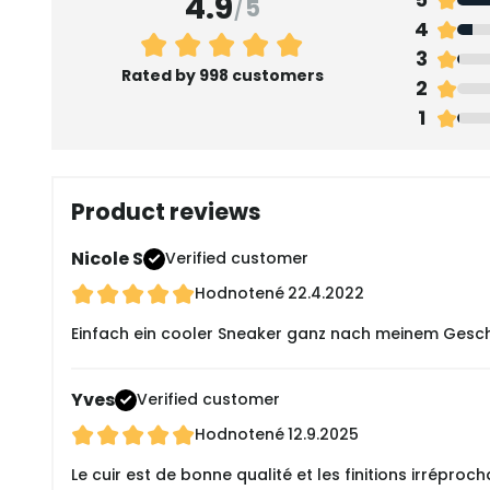
4.9
/
5
4
3
Rated by 998 customers
2
1
Product reviews
Nicole S
Verified customer
Hodnotené
22.4.2022
Einfach ein cooler Sneaker ganz nach meinem Gesch
Yves
Verified customer
Hodnotené
12.9.2025
Le cuir est de bonne qualité et les finitions irréproch