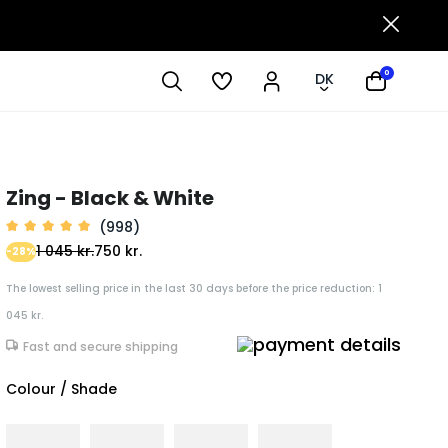
0
DK
Zing - Black & White
(998)
1 045 kr.
750 kr.
-28%
The lowest selling price in the last 30 days before the price reduction: 1
045 kr.
Fast and secure shipping
Colour / Shade