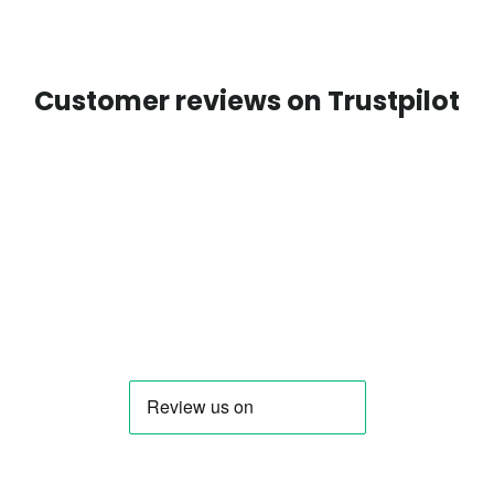
Customer reviews on Trustpilot