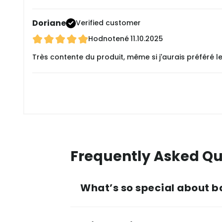
Doriane
Verified customer
Hodnotené
11.10.2025
Très contente du produit, même si j'aurais préféré 
Frequently Asked Qu
What’s so special about b