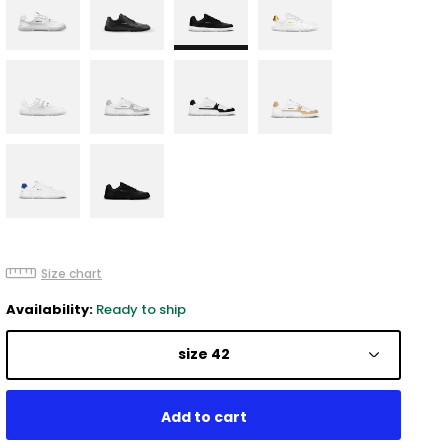
Size chart
Availability:
Ready to ship
size 42