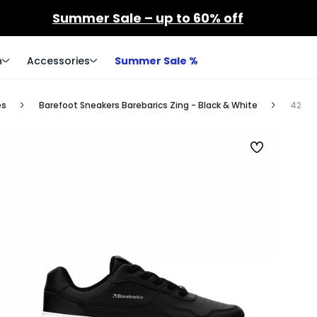
Summer Sale – up to 60% off
n
Accessories
Summer Sale %
es
Barefoot Sneakers Barebarics Zing - Black & White
42