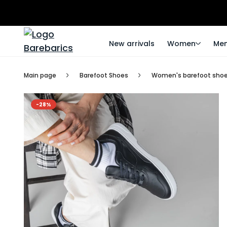
New arrivals
Women
Me
Main page
Barefoot Shoes
Women's barefoot sho
-28%