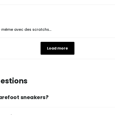
le même avec des scratchs...
Load more
estions
arefoot sneakers?