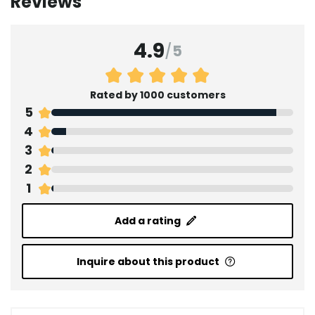
Reviews
4.9
/
5
Rated by 1000 customers
5
4
3
2
1
Add a rating
Inquire about this product