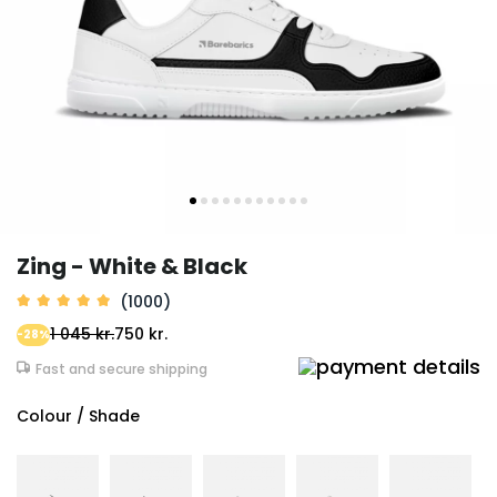
Zing - White & Black
(1000)
1 045 kr.
750 kr.
-28%
Fast and secure shipping
Colour / Shade