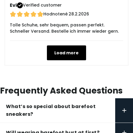
Evi
Verified customer
Hodnotené
28.2.2026
Tolle Schuhe, sehr bequem, passen perfekt.
Schneller Versand. Bestelle ich immer wieder gern.
Load more
Frequently Asked Questions
What’s so special about barefoot
+
sneakers?
+
Will wearing barefoot hurt at first?