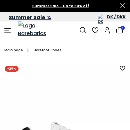
Summer Sale – up to 60% off
Summer Sale %
DK / DKK
0
Main page
Barefoot Shoes
-28%