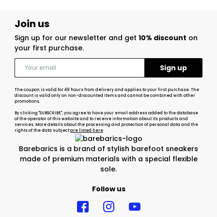
Join us
Sign up for our newsletter and get
10% discount
on
your first purchase.
The coupon is valid for 48 hours from delivery and applies to your first purchase. The
discount is valid only on non-discounted items and cannot be combined with other
promotions.
By clicking "SUBSCRIBE", you agree to have your email address added to the database
of the operator of this website and to receive information about its products and
services. More details about the processing and protection of personal data and the
rights of the data subject
are listed here
Barebarics is a brand of stylish barefoot sneakers
made of premium materials with a special flexible
sole.
Follow us