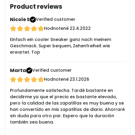
Product reviews
Nicole S
Verified customer
Hodnotené
22.4.2022
Einfach ein cooler Sneaker ganz nach meinem
Geschmack. Super bequem, Zehenfreiheit wie
erwartet. Top
Marta
Verified customer
Hodnotené
23.1.2026
Profundamente satisfecha. Tardé bastante en
decidirme ya que el precio es bastante elevado,
pero la calidad de las zapatillas es muy buena y se
han convertido en mis zapatillas de diario. Ahorraré
sin duda para otro par. Espero que la duración
también sea buena.