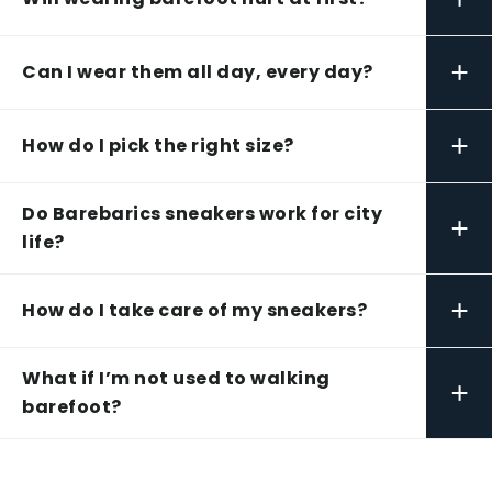
+
Can I wear them all day, every day?
+
How do I pick the right size?
Do Barebarics sneakers work for city
+
life?
+
How do I take care of my sneakers?
What if I’m not used to walking
+
barefoot?