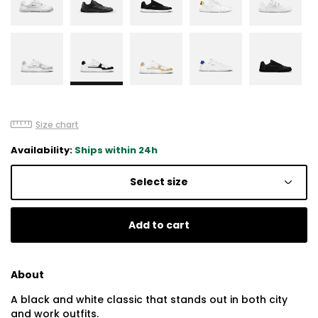
Size chart
Availability:
Ships within 24h
Select size
Add to cart
About
A black and white classic that stands out in both city
and work outfits.