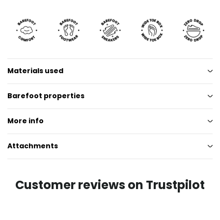
Materials used
Barefoot properties
More info
Attachments
Customer reviews on Trustpilot