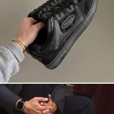
DROPSTA
Court roots. Asphalt nights. Black on
black.