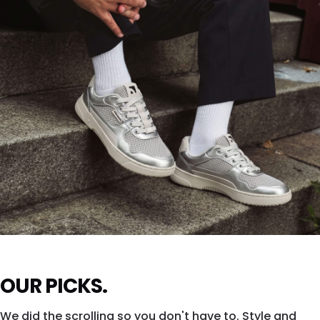
SHOP DROPSTA →
ZING FRESH
OUR PICKS.
Silver shine. All city. All eyes.
We did the scrolling so you don't have to. Style and