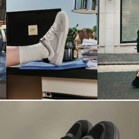
N° 04
N° 05
OFFICE
WEATHER
→
TO-AFTER
DRAMA