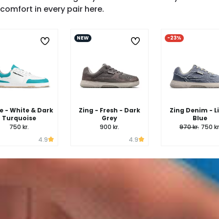
SHOP ZING →
comfort in every pair here.
NEW
-23%
 - White & Dark
Zing - Fresh - Dark
Zing Denim - L
Turquoise
Grey
Blue
750 kr.
900 kr.
970 kr.
750 kr
4.9
4.9