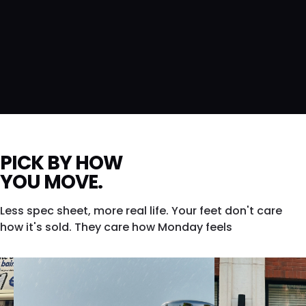
PICK BY HOW
YOU MOVE.
Less spec sheet, more real life. Your feet don't care
how it's sold. They care how Monday feels