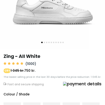
Zing - All White
(1000)
1 045 kr.
750 kr.
-28%
The lowest selling price in the last 30 days before the price reduction: 1 045 kr.
Fast and secure shipping
Colour / Shade