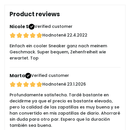
Product reviews
Nicole S
Verified customer
Hodnotené
22.4.2022
Einfach ein cooler Sneaker ganz nach meinem
Geschmack. Super bequem, Zehenfreiheit wie
erwartet. Top
Marta
Verified customer
Hodnotené
23.1.2026
Profundamente satisfecha. Tardé bastante en
decidirme ya que el precio es bastante elevado,
pero la calidad de las zapatillas es muy buena y se
han convertido en mis zapatillas de diario. Ahorraré
sin duda para otro par. Espero que la duración
también sea buena.