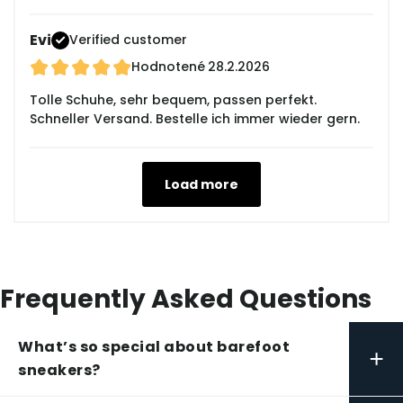
Evi
Verified customer
Hodnotené
28.2.2026
Tolle Schuhe, sehr bequem, passen perfekt.
Schneller Versand. Bestelle ich immer wieder gern.
Load more
Frequently Asked Questions
What’s so special about barefoot
+
sneakers?