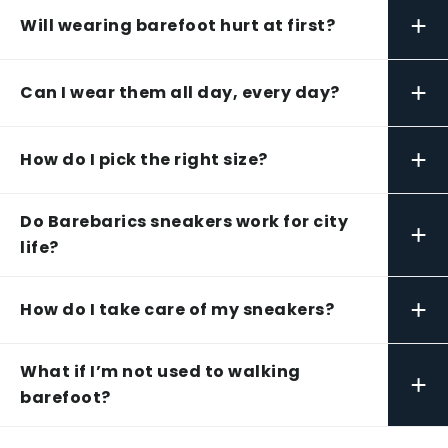
+
Will wearing barefoot hurt at first?
+
Can I wear them all day, every day?
+
How do I pick the right size?
Do Barebarics sneakers work for city
+
life?
+
How do I take care of my sneakers?
What if I’m not used to walking
+
barefoot?