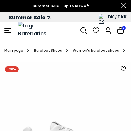
Summer Sale – up to 60% off
Summer Sale %
DK / DKK
0
Main page
Barefoot Shoes
Women's barefoot shoes
-28%