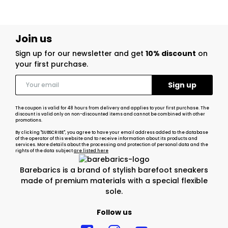
Join us
Sign up for our newsletter and get
10% discount
on
your first purchase.
The coupon is valid for 48 hours from delivery and applies to your first purchase. The
discount is valid only on non-discounted items and cannot be combined with other
promotions.
By clicking "SUBSCRIBE", you agree to have your email address added to the database
of the operator of this website and to receive information about its products and
services. More details about the processing and protection of personal data and the
rights of the data subject
are listed here
Barebarics is a brand of stylish barefoot sneakers
made of premium materials with a special flexible
sole.
Follow us