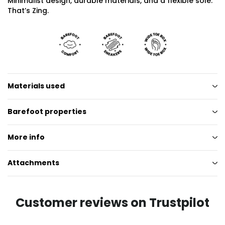
Minimalist design, durable materials, and a flexible sole.
That’s Zing.
Materials used
Barefoot properties
More info
Attachments
Customer reviews on Trustpilot