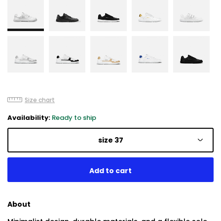
Size chart
Availability:
Ready to ship
size 37
About