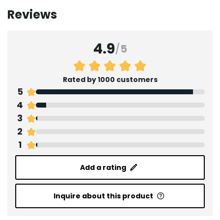
Reviews
4.9
/
5
Rated by 1000 customers
5
4
3
2
1
Add a rating
Inquire about this product