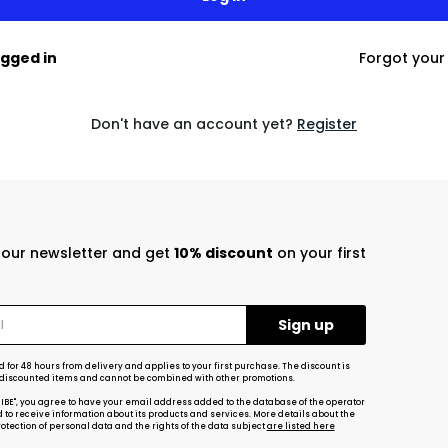
ogged in
Forgot you
Don't have an account yet?
Register
r our newsletter and get
10% discount
on your first
d for 48 hours from delivery and applies to your first purchase. The discount is
-discounted items and cannot be combined with other promotions.
RIBE", you agree to have your email address added to the database of the operator
d to receive information about its products and services. More details about the
tection of personal data and the rights of the data subject
are listed here