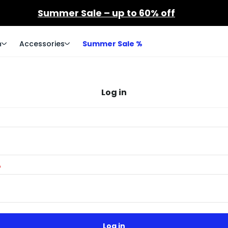
Summer Sale – up to 60% off
n
Accessories
Summer Sale %
Log in