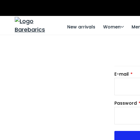
New arrivals
Women
Me
E-mail
Password