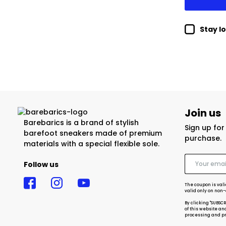
Stay l
Join us
Barebarics is a brand of stylish
Sign up fo
barefoot sneakers made of premium
purchase.
materials with a special flexible sole.
Follow us
The coupon is vali
valid only on non
By clicking "SUBSC
of this website an
processing and pro