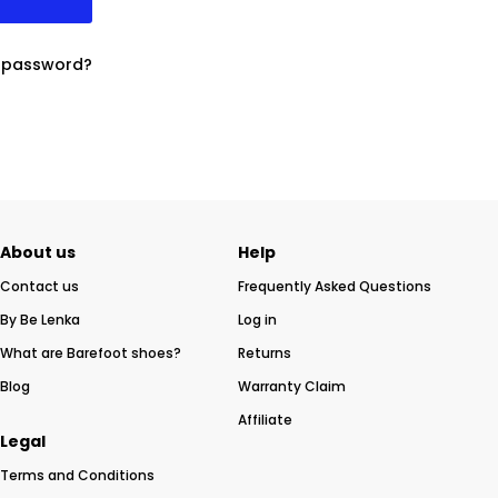
r password?
About us
Help
Contact us
Frequently Asked Questions
By Be Lenka
Log in
What are Barefoot shoes?
Returns
Blog
Warranty Claim
Affiliate
Legal
Terms and Conditions