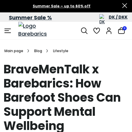
Summer Sale – up to 60% off
Summer Sale %
DK / DKK
0
Main page
Blog
Lifestyle
BraveMenTalk x
Barebarics: How
Barefoot Shoes Can
Support Mental
Wellbeing