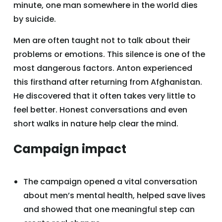
minute, one man somewhere in the world dies
by suicide.
Men are often taught not to talk about their
problems or emotions. This silence is one of the
most dangerous factors. Anton experienced
this firsthand after returning from Afghanistan.
He discovered that it often takes very little to
feel better. Honest conversations and even
short walks in nature help clear the mind.
Campaign impact
The campaign opened a vital conversation
about men’s mental health, helped save lives
and showed that one meaningful step can