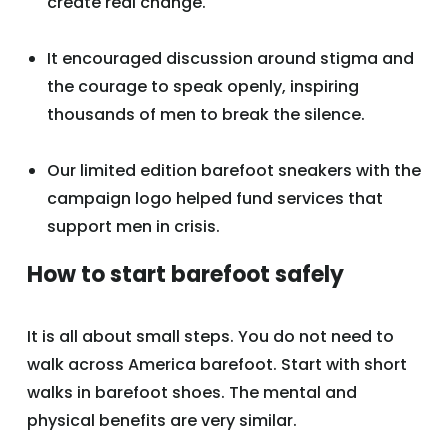
create real change.
It encouraged discussion around stigma and
the courage to speak openly, inspiring
thousands of men to break the silence.
Our limited edition barefoot sneakers with the
campaign logo helped fund services that
support men in crisis.
How to start barefoot safely
It is all about small steps. You do not need to
walk across America barefoot. Start with short
walks in barefoot shoes. The mental and
physical benefits are very similar.