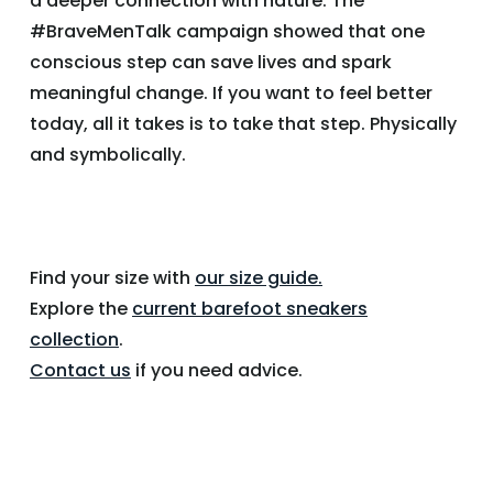
a deeper connection with nature. The
#BraveMenTalk campaign showed that one
conscious step can save lives and spark
meaningful change. If you want to feel better
today, all it takes is to take that step. Physically
and symbolically.
Find your size with
our size guide.
Explore the
current barefoot sneakers
collection
.
Contact us
if you need advice.