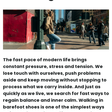
The fast pace of modern life brings
constant pressure, stress and tension. We
lose touch with ourselves, push problems
aside and keep moving without stopping to
process what we carry inside. And just as
quickly as we live, we search for fast ways to
regain balance and inner calm. Walking in
barefoot shoes is one of the simplest ways