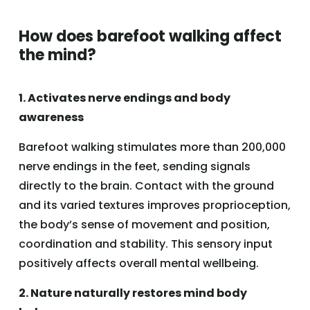
How does barefoot walking affect
the mind?
1. Activates nerve endings and body
awareness
Barefoot walking stimulates more than 200,000
nerve endings in the feet, sending signals
directly to the brain. Contact with the ground
and its varied textures improves proprioception,
the body’s sense of movement and position,
coordination and stability. This sensory input
positively affects overall mental wellbeing.
2. Nature naturally restores mind body