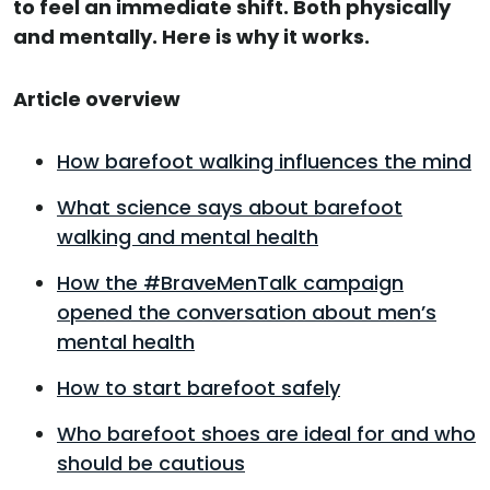
to feel an immediate shift. Both physically
and mentally. Here is why it works.
Article overview
How barefoot walking influences the mind
What science says about barefoot
walking and mental health
How the #BraveMenTalk campaign
opened the conversation about men’s
mental health
How to start barefoot safely
Who barefoot shoes are ideal for and who
should be cautious