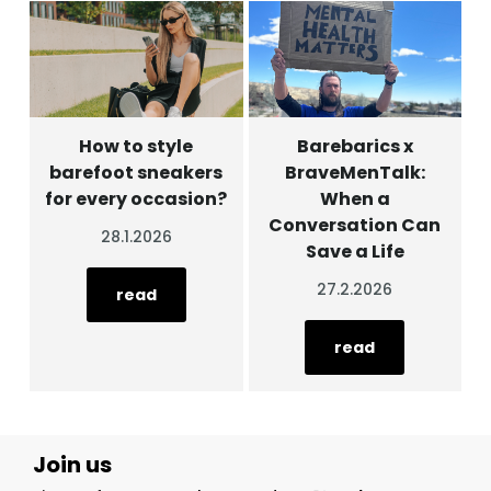
How to style
Barebarics x
barefoot sneakers
BraveMenTalk:
for every occasion?
When a
Conversation Can
28.1.2026
Save a Life
27.2.2026
read
read
Join us