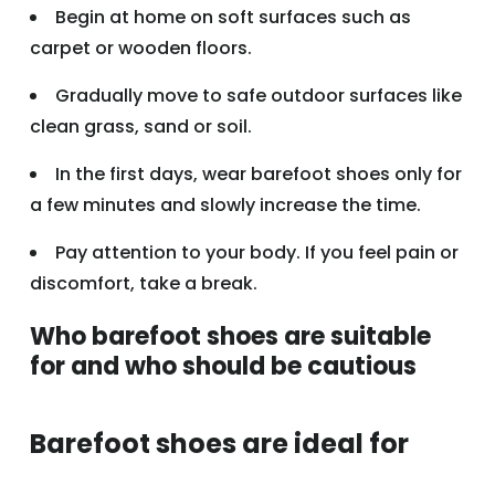
Begin at home on soft surfaces such as
carpet or wooden floors.
Gradually move to safe outdoor surfaces like
clean grass, sand or soil.
In the first days, wear barefoot shoes only for
a few minutes and slowly increase the time.
Pay attention to your body. If you feel pain or
discomfort, take a break.
Who barefoot shoes are suitable
for and who should be cautious
Barefoot shoes are ideal for