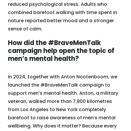
reduced psychological stress. Adults who
combined barefoot walking with time spent in
nature reported better mood and a stronger
sense of calm.
How did the #BraveMenTalk
campaign help open the topic of
men’s mental health?
In 2024, together with Anton Nootenboom, we
launched the #BraveMenTalk campaign to
support men’s mental health. Anton, a military
veteran, walked more than 7,800 kilometres
from Los Angeles to New York completely
barefoot to raise awareness of men’s mental
wellbeing. Why does it matter? Because every