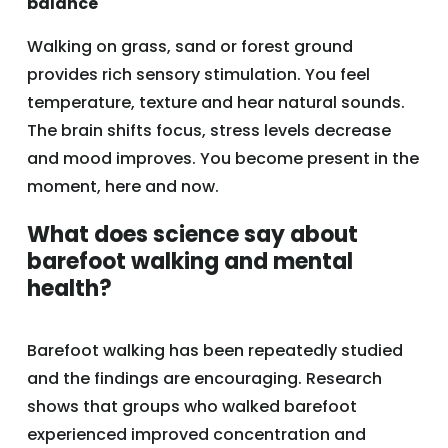
balance
Walking on grass, sand or forest ground
provides rich sensory stimulation. You feel
temperature, texture and hear natural sounds.
The brain shifts focus, stress levels decrease
and mood improves. You become present in the
moment, here and now.
What does science say about
barefoot walking and mental
health?
Barefoot walking has been repeatedly studied
and the findings are encouraging. Research
shows that groups who walked barefoot
experienced improved concentration and