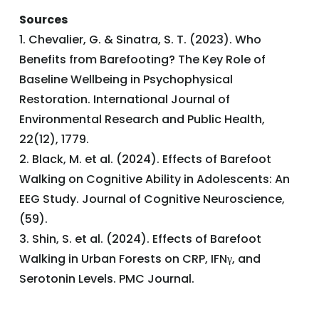
Sources
1. Chevalier, G. & Sinatra, S. T. (2023). Who
Benefits from Barefooting? The Key Role of
Baseline Wellbeing in Psychophysical
Restoration. International Journal of
Environmental Research and Public Health,
22(12), 1779.
2. Black, M. et al. (2024). Effects of Barefoot
Walking on Cognitive Ability in Adolescents: An
EEG Study. Journal of Cognitive Neuroscience,
(59).
3. Shin, S. et al. (2024). Effects of Barefoot
Walking in Urban Forests on CRP, IFNγ, and
Serotonin Levels. PMC Journal.