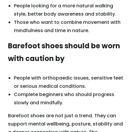
People looking for a more natural walking
style, better body awareness and stability.
Those who want to combine movement with
mindfulness and time in nature.
Barefoot shoes should be worn
with caution by
People with orthopaedic issues, sensitive feet
or serious medical conditions.
Complete beginners who should progress
slowly and mindfully.
Barefoot shoes are not just a trend. They can
support mental wellbeing, posture, stability and