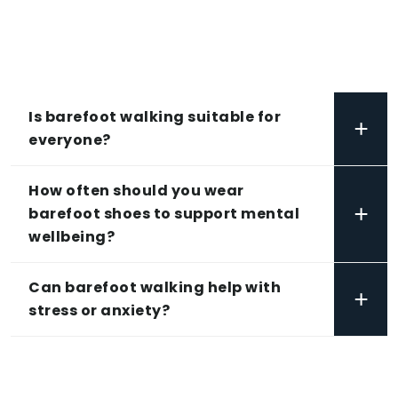
Is barefoot walking suitable for
+
everyone?
How often should you wear
+
barefoot shoes to support mental
wellbeing?
Can barefoot walking help with
+
stress or anxiety?