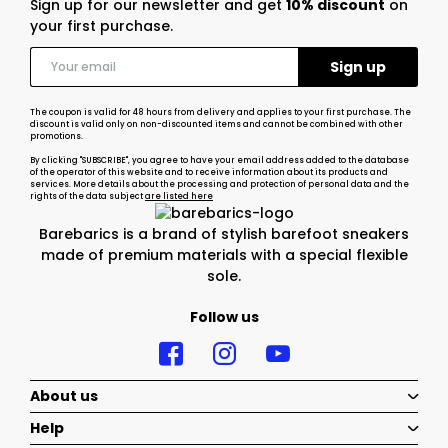
Sign up for our newsletter and get
10% discount
on
your first purchase.
The coupon is valid for 48 hours from delivery and applies to your first purchase. The
discount is valid only on non-discounted items and cannot be combined with other
promotions.
By clicking "SUBSCRIBE", you agree to have your email address added to the database
of the operator of this website and to receive information about its products and
services. More details about the processing and protection of personal data and the
rights of the data subject
are listed here
Barebarics is a brand of stylish barefoot sneakers
made of premium materials with a special flexible
sole.
Follow us
About us
Help