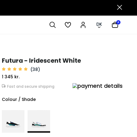
0
DK
Futura - Iridescent White
(38)
1 345 kr.
Fast and secure shipping
Colour / Shade