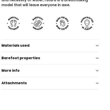
model that will leave everyone in awe.
Materials used
Barefoot properties
More info
Attachments