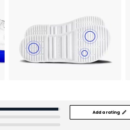
Add a rating