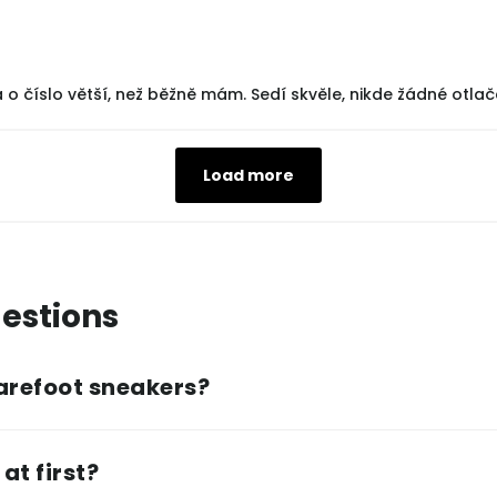
 o číslo větší, než běžně mám. Sedí skvěle, nikde žádné otlač
Load more
estions
arefoot sneakers?
at first?