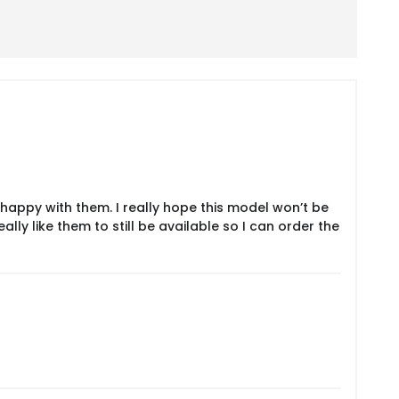
 happy with them. I really hope this model won’t be
ly like them to still be available so I can order the