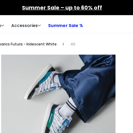
Summer Sale – up to 60% off
n
Accessories
Summer Sale %
arics Futura - Iridescent White
40