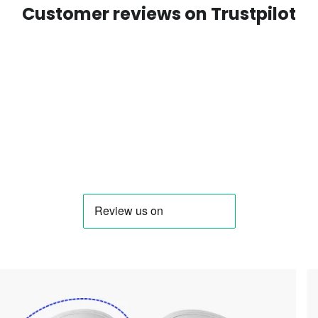
Customer reviews on Trustpilot