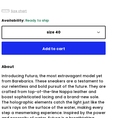
Size chart
Availability:
Ready to ship
size 40
About
Introducing Futura, the most extravagant model yet
from Barebarics. These sneakers are a testament to
our relentless and bold pursuit of the future. They are
crafted from top-of-the-line Nappa leather and
boast sophisticated lacing and a brand-new sole.
The holographic elements catch the light just like the
sun's rays on the surface of the water, making every
step a mesmerising experience. Inspired by the power
and necessity of water, Futura is a breathtaking