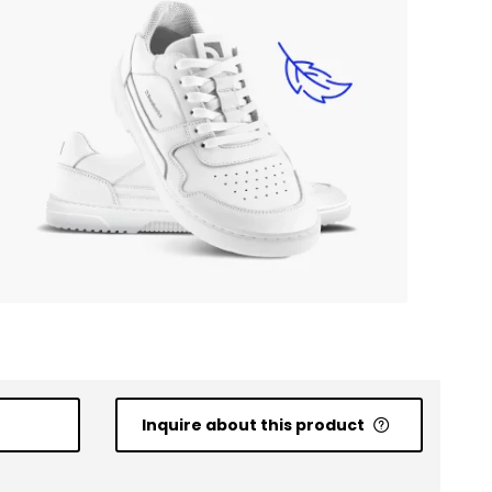
Inquire about this product