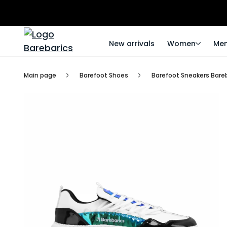
New arrivals
Women
Me
Main page
Barefoot Shoes
Barefoot Sneakers Bareb