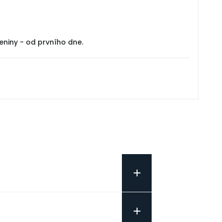
eniny - od prvního dne.
+
+