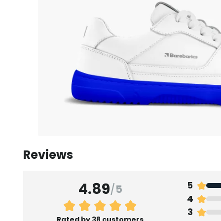
Reviews
4.89
5
/
5
4
3
Rated by 38 customers