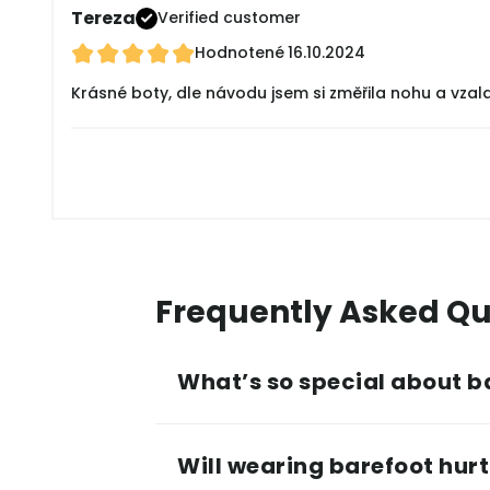
Tereza
Verified customer
Hodnotené
16.10.2024
Krásné boty, dle návodu jsem si změřila nohu a vzala
Frequently Asked Qu
What’s so special about b
Will wearing barefoot hurt 