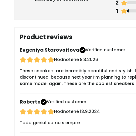
2
1
Product reviews
Evgeniya Starovoitova
Verified customer
Hodnotené
8.3.2026
These sneakers are incredibly beautiful and stylish.
discontinued, because next year I’m planning to repla
same model again. These are the coolest sneakers I
Roberto
Verified customer
Hodnotené
13.9.2024
Todo genial como siempre