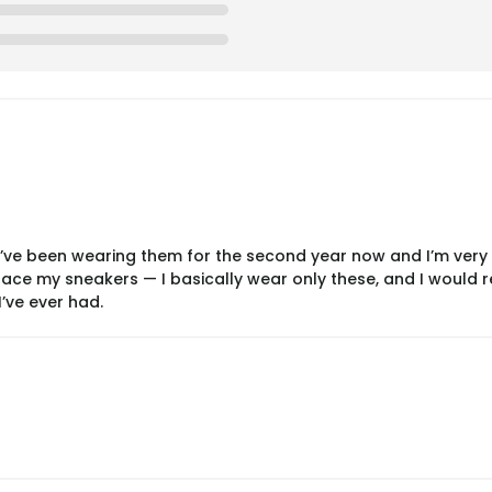
 I’ve been wearing them for the second year now and I’m very
ce my sneakers — I basically wear only these, and I would real
’ve ever had.