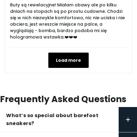
Buty są rewelacyjne! Miałam obawy ale po kilku
dniach na stopach są po prostu cudowne. Chodzi
się w nich niezwykle komfortowo, nic nie uciska i nie
obciera, jest wreszcie miejsce na palce, a
wyglądają - bomba, bardzo podoba mi się
hologramowa wstawka.❤️❤️❤️
Load more
Frequently Asked Questions
What’s so special about barefoot
+
sneakers?