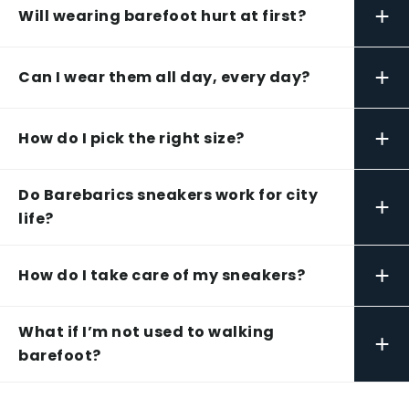
+
Will wearing barefoot hurt at first?
+
Can I wear them all day, every day?
+
How do I pick the right size?
Do Barebarics sneakers work for city
+
life?
+
How do I take care of my sneakers?
What if I’m not used to walking
+
barefoot?