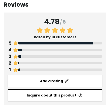
Reviews
4.78
/
5
Rated by 111 customers
5
4
3
2
1
Add a rating
Inquire about this product