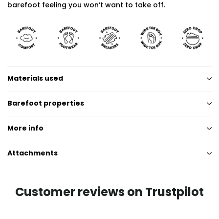
barefoot feeling you won’t want to take off.
Materials used
Barefoot properties
More info
Attachments
Customer reviews on Trustpilot