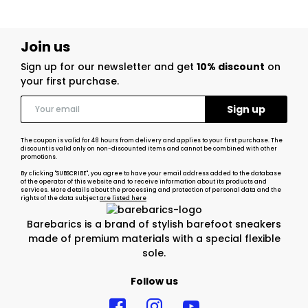
Join us
Sign up for our newsletter and get
10% discount
on
your first purchase.
The coupon is valid for 48 hours from delivery and applies to your first purchase. The
discount is valid only on non-discounted items and cannot be combined with other
promotions.
By clicking "SUBSCRIBE", you agree to have your email address added to the database
of the operator of this website and to receive information about its products and
services. More details about the processing and protection of personal data and the
rights of the data subject
are listed here
Barebarics is a brand of stylish barefoot sneakers
made of premium materials with a special flexible
sole.
Follow us