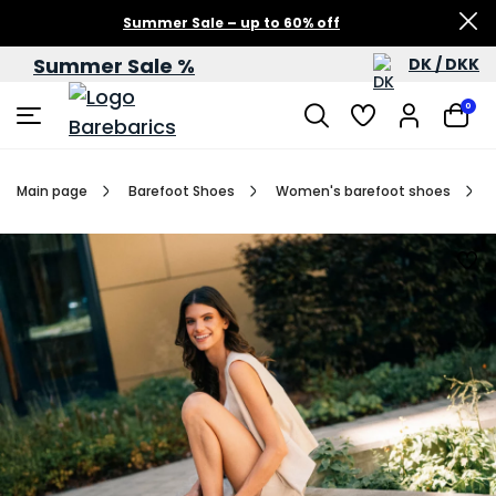
Summer Sale – up to 60% off
Summer Sale %
DK / DKK
0
Main page
Barefoot Shoes
Women's barefoot shoes