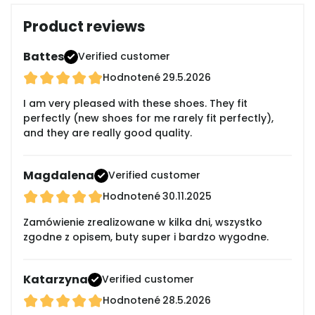
Product reviews
Battes
Verified customer
Hodnotené
29.5.2026
I am very pleased with these shoes. They fit
perfectly (new shoes for me rarely fit perfectly),
and they are really good quality.
Magdalena
Verified customer
Hodnotené
30.11.2025
Zamówienie zrealizowane w kilka dni, wszystko
zgodne z opisem, buty super i bardzo wygodne.
Katarzyna
Verified customer
Hodnotené
28.5.2026