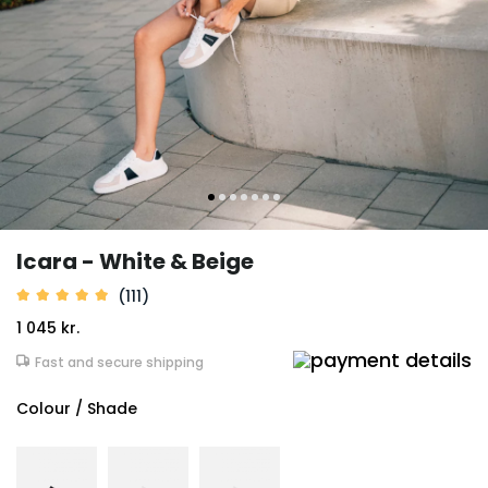
Icara - White & Beige
(111)
1 045 kr.
Fast and secure shipping
Colour / Shade