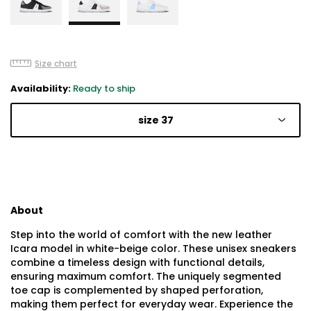
Size chart
Availability:
Ready to ship
size 37
About
Step into the world of comfort with the new leather
Icara model in white-beige color. These unisex sneakers
combine a timeless design with functional details,
ensuring maximum comfort. The uniquely segmented
toe cap is complemented by shaped perforation,
making them perfect for everyday wear. Experience the