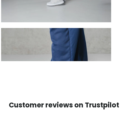
Customer reviews on Trustpilot