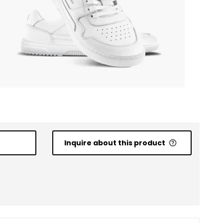
Inquire about this product