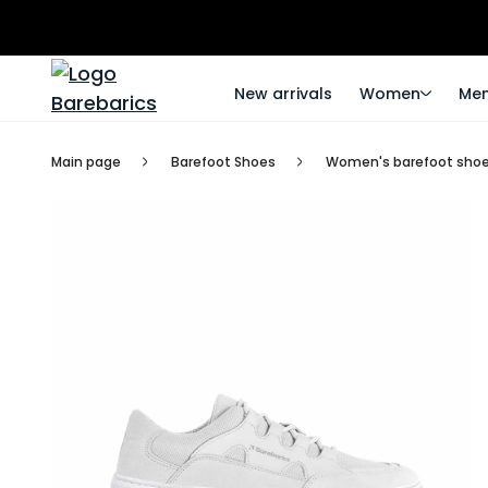
New arrivals
Women
Me
Main page
Barefoot Shoes
Women's barefoot sho