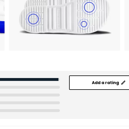
Add a rating