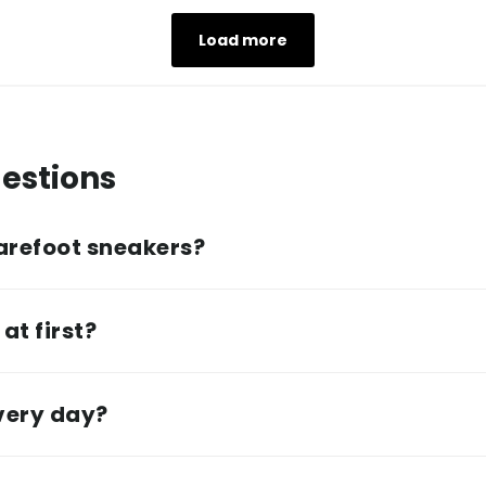
Load more
estions
arefoot sneakers?
at first?
every day?