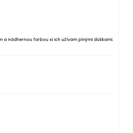
om a nádhernou farbou si ich užívam plnými dúškami.