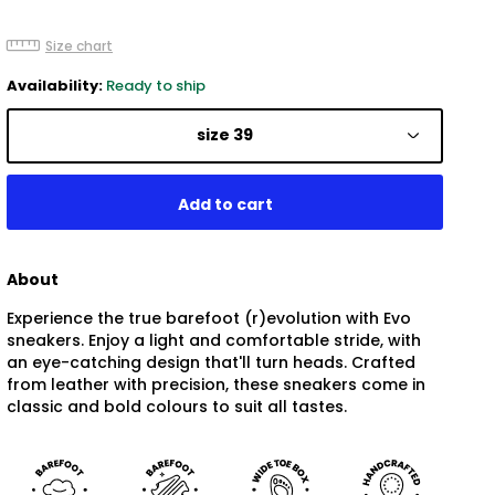
Size chart
Availability:
Ready to ship
size 39
About
Experience the true barefoot (r)evolution with Evo
sneakers. Enjoy a light and comfortable stride, with
an eye-catching design that'll turn heads. Crafted
from leather with precision, these sneakers come in
classic and bold colours to suit all tastes.