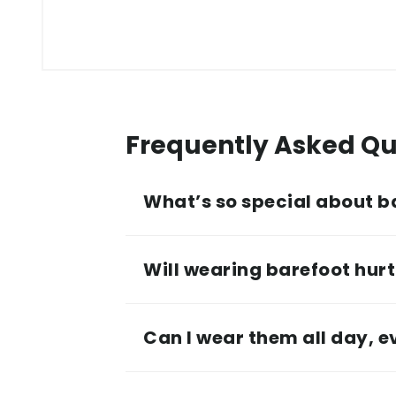
Frequently Asked Qu
What’s so special about b
Will wearing barefoot hurt 
Can I wear them all day, 