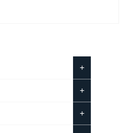
+
+
+