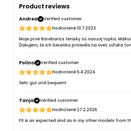
Product reviews
Andrea
Verified customer
Hodnotené
10.7.2023
Moje prvé Barebarics tenisky sú naozaj topka. Mäku
Ďakujem, že ich beLenka priviedla na svet, vďaka to
Polina
Verified customer
Hodnotené
5.4.2024
Sehr gut und bequem!
Tanja
Verified customer
Hodnotené
27.2.2026
Fit is as expected and as in my other models from t