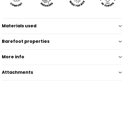
Materials used
Barefoot properties
More info
Attachments