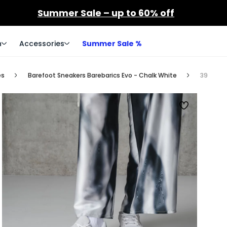
Summer Sale – up to 60% off
n
Accessories
Summer Sale %
es
Barefoot Sneakers Barebarics Evo - Chalk White
39