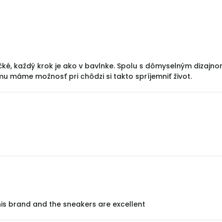
čké, každý krok je ako v bavlnke. Spolu s dômyselným dizajn
mu máme možnosť pri chôdzi si takto spríjemniť život.
his brand and the sneakers are excellent