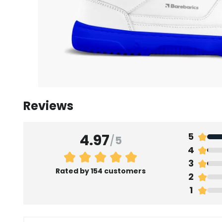
Reviews
4.97
5
/
5
4
3
Rated by 154 customers
2
1