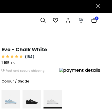
0
DK
Evo - Chalk White
(154)
1 195 kr.
Fast and secure shipping
Colour / Shade