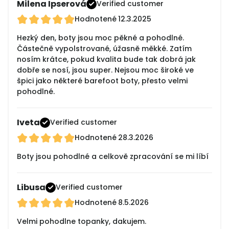
Milena Ipserová
Verified customer
Hodnotené
12.3.2025
Hezký den, boty jsou moc pěkné a pohodlné.
Částečně vypolstrované, úžasně měkké. Zatím
nosím krátce, pokud kvalita bude tak dobrá jak
dobře se nosí, jsou super. Nejsou moc široké ve
špici jako některé barefoot boty, přesto velmi
pohodlné.
Iveta
Verified customer
Hodnotené
28.3.2026
Boty jsou pohodlné a celkově zpracování se mi líbí
Libusa
Verified customer
Hodnotené
8.5.2026
Velmi pohodlne topanky, dakujem.