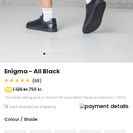
Enigma - All Black
(68)
1 120 kr.
750 kr.
-33%
The lowest selling price in the last 30 days before the price reduction: 1 120 kr.
Fast and secure shipping
Colour / Shade