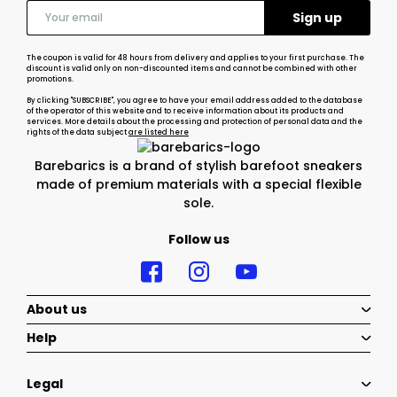
The coupon is valid for 48 hours from delivery and applies to your first purchase. The
discount is valid only on non-discounted items and cannot be combined with other
promotions.
By clicking "SUBSCRIBE", you agree to have your email address added to the database
of the operator of this website and to receive information about its products and
services. More details about the processing and protection of personal data and the
rights of the data subject
are listed here
Barebarics is a brand of stylish barefoot sneakers
made of premium materials with a special flexible
sole.
Follow us
About us
Help
Legal