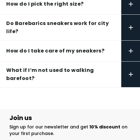
+
How do I pick the right size?
Do Barebarics sneakers work for city
+
life?
+
How do I take care of my sneakers?
What if I’m not used to walking
+
barefoot?
Join us
Sign up for our newsletter and get
10% discount
on
your first purchase.