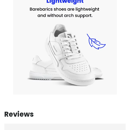
Reviews