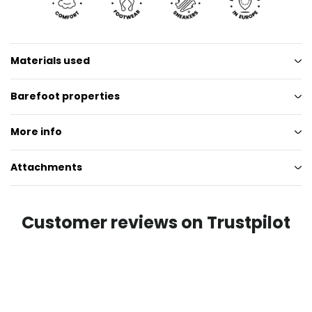
Materials used
Barefoot properties
More info
Attachments
Customer reviews on Trustpilot