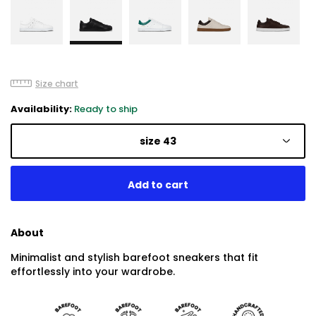
Size chart
Availability:
Ready to ship
size 43
About
Minimalist and stylish barefoot sneakers that fit
effortlessly into your wardrobe.