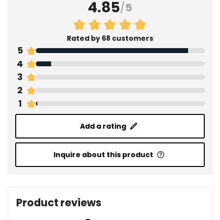
4.85
/
5
Rated by 68 customers
5
4
3
2
1
Add a rating
Inquire about this product
Product reviews