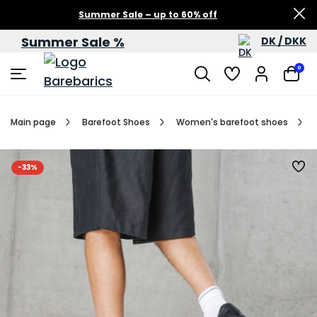
Summer Sale – up to 60% off
Summer Sale %
DK / DKK
0
Main page
Barefoot Shoes
Women's barefoot shoes
-33%