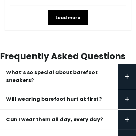
Load more
Frequently Asked Questions
What’s so special about barefoot
+
sneakers?
+
Will wearing barefoot hurt at first?
+
Can I wear them all day, every day?