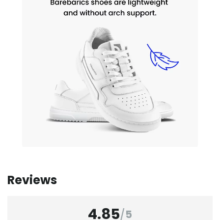
Reviews
4.85
/
5