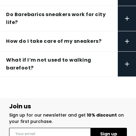
Do Barebarics sneakers work for city
+
life?
+
How do I take care of my sneakers?
What if I’m not used to walking
+
barefoot?
Join us
Sign up for our newsletter and get
10% discount
on
your first purchase.