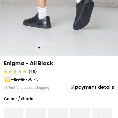
Enigma - All Black
(68)
1 120 kr.
750 kr.
-33%
Fast and secure shipping
Colour / Shade