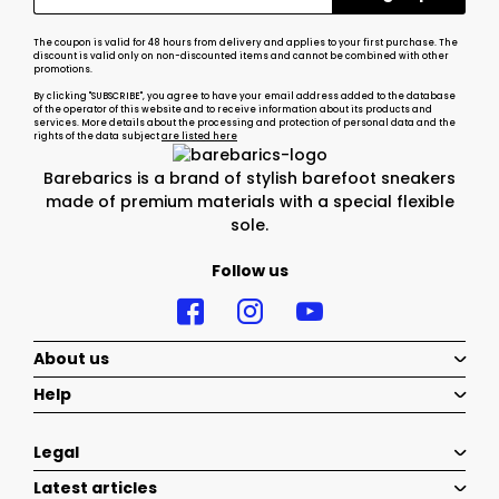
The coupon is valid for 48 hours from delivery and applies to your first purchase. The
discount is valid only on non-discounted items and cannot be combined with other
promotions.
By clicking "SUBSCRIBE", you agree to have your email address added to the database
of the operator of this website and to receive information about its products and
services. More details about the processing and protection of personal data and the
rights of the data subject
are listed here
Barebarics is a brand of stylish barefoot sneakers
made of premium materials with a special flexible
sole.
Follow us
About us
Help
Legal
Latest articles