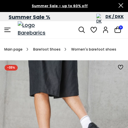
Summer Sale – up to 60% off
Summer Sale %
DK / DKK
0
Main page
Barefoot Shoes
Women's barefoot shoes
-33%