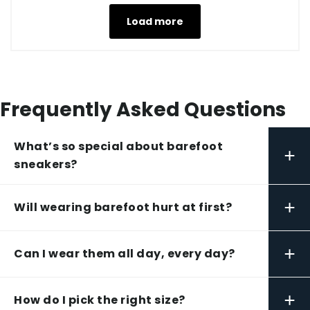
Load more
Frequently Asked Questions
What’s so special about barefoot
+
sneakers?
+
Will wearing barefoot hurt at first?
+
Can I wear them all day, every day?
+
How do I pick the right size?