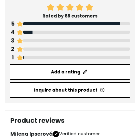
Rated by 68 customers
5
4
3
2
1
Add a rating
Inquire about this product
Product reviews
Milena Ipserová
Verified customer