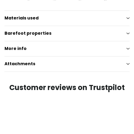
Materials used
Barefoot properties
More info
Attachments
Customer reviews on Trustpilot