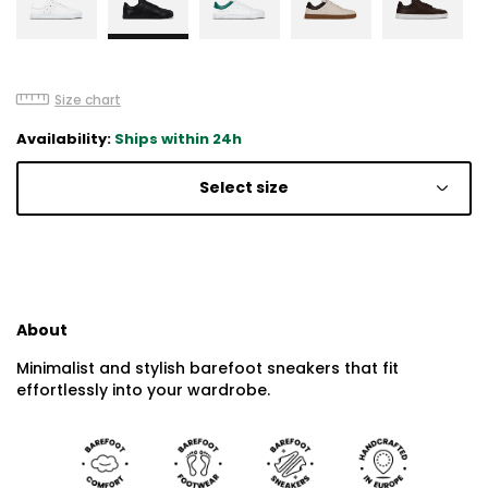
Size chart
Availability:
Ships within 24h
Select size
About
Minimalist and stylish barefoot sneakers that fit
effortlessly into your wardrobe.