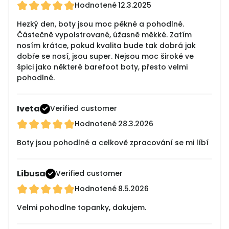
Hodnotené
12.3.2025
Hezký den, boty jsou moc pěkné a pohodlné.
Částečně vypolstrované, úžasně měkké. Zatím
nosím krátce, pokud kvalita bude tak dobrá jak
dobře se nosí, jsou super. Nejsou moc široké ve
špici jako některé barefoot boty, přesto velmi
pohodlné.
Iveta
Verified customer
Hodnotené
28.3.2026
Boty jsou pohodlné a celkově zpracování se mi líbí
Libusa
Verified customer
Hodnotené
8.5.2026
Velmi pohodlne topanky, dakujem.