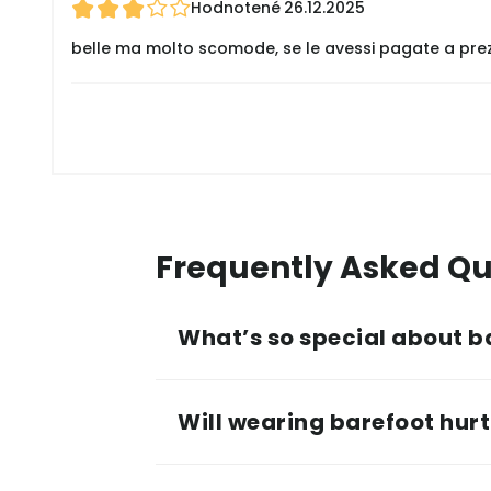
Hodnotené
26.12.2025
belle ma molto scomode, se le avessi pagate a pre
Frequently Asked Qu
What’s so special about b
Will wearing barefoot hurt 