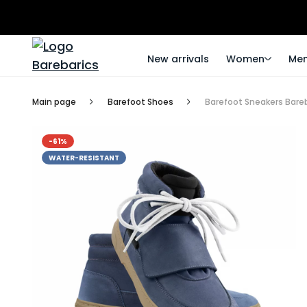
New arrivals
Women
Me
Main page
Barefoot Shoes
Barefoot Sneakers Bareb
-61%
WATER-RESISTANT