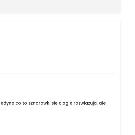
dyne co to sznorowki sie ciagle rozwiazuja, ale