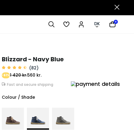
0
DK
Blizzard - Navy Blue
(82)
1 420 kr.
560 kr.
-61%
Fast and secure shipping
Colour / Shade