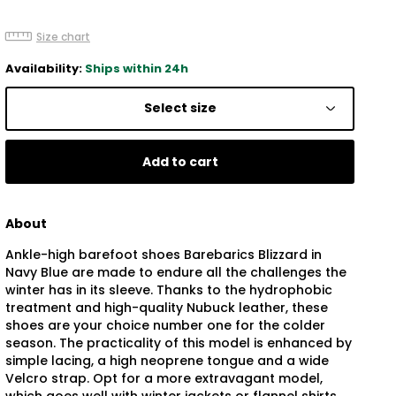
Size chart
Availability:
Ships within 24h
Select size
Add to cart
About
Ankle-high barefoot shoes Barebarics Blizzard in
Navy Blue are made to endure all the challenges the
winter has in its sleeve. Thanks to the hydrophobic
treatment and high-quality Nubuck leather, these
shoes are your choice number one for the colder
season. The practicality of this model is enhanced by
simple lacing, a high neoprene tongue and a wide
Velcro strap. Opt for a more extravagant model,
which goes well with winter jackets or flannel shirts.