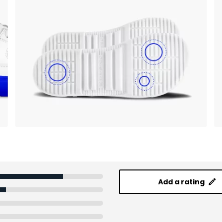
Add a rating