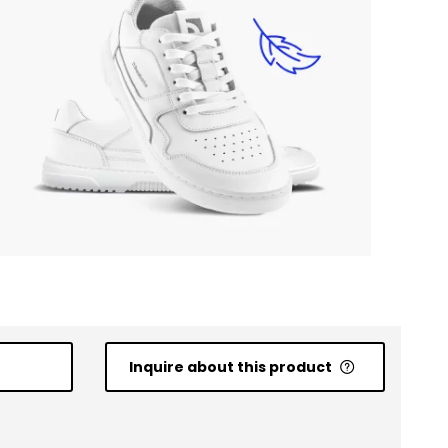
Inquire about this product