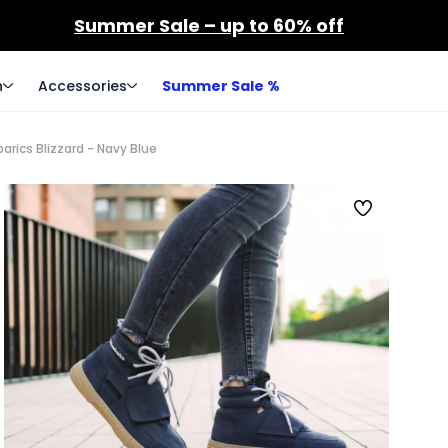
Summer Sale – up to 60% off
n
Accessories
Summer Sale %
arics Blizzard - Navy Blue