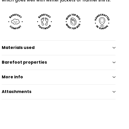
Materials used
Barefoot properties
More info
Attachments