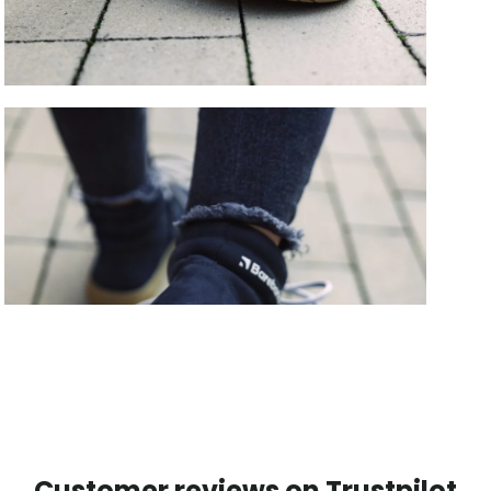
Customer reviews on Trustpilot