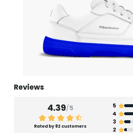
Reviews
4.39
5
/
5
4
3
Rated by 82 customers
2