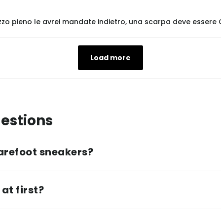
zzo pieno le avrei mandate indietro, una scarpa deve esser
Load more
estions
arefoot sneakers?
at first?