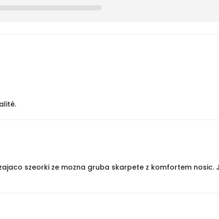
lité.
zajaco szeorki ze mozna gruba skarpete z komfortem nosic. Je