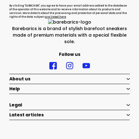
By clicking "SUBSCRIBE", you agree to have your email address added to the database
of the operator of this website and to receive information about its products and
services. More details about the processing and protection of personal data and the
rights of the data subject
are listed here
Barebarics is a brand of stylish barefoot sneakers
made of premium materials with a special flexible
sole.
Follow us
About us
Help
Legal
Latest articles