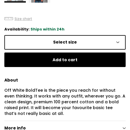
Size chart
Availability:
Ships within 24h
Select size
Add to cart
About
Off White BoldTee is the piece you reach for without
even thinking. It works with any outfit, wherever you go. A
clean design, premium 100 percent cotton and a bold
raised print. It will become your favourite basic tee
that’s not really basic at all.
More info