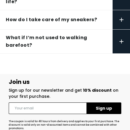
life?
+
How do I take care of my sneakers?
What if I’m not used to walking
+
barefoot?
Join us
Sign up for our newsletter and get
10% discount
on
your first purchase.
The coupon is valid for 48 hours from delivery and applies to your first purchase. The
discount is valid only on non-discounted items and cannot be combined with other
promotions.