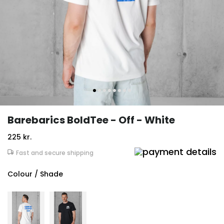
Barebarics BoldTee - Off - White
225 kr.
Fast and secure shipping
Colour / Shade