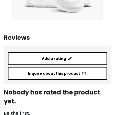
Reviews
Add a rating
Inquire about this product
Nobody has rated the product
yet.
Be the first.