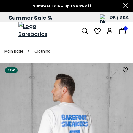
Summer Sale – up to 60% off
Summer Sale %
DK / DKK
0
Main page
Clothing
NEW