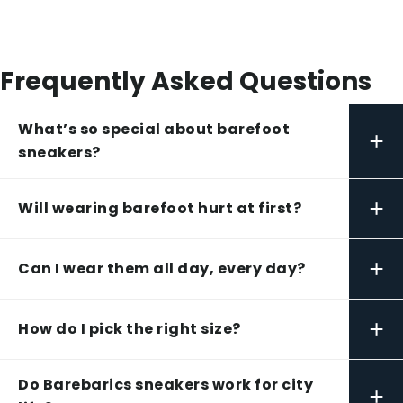
Frequently Asked Questions
What’s so special about barefoot
+
sneakers?
+
Will wearing barefoot hurt at first?
+
Can I wear them all day, every day?
+
How do I pick the right size?
Do Barebarics sneakers work for city
+