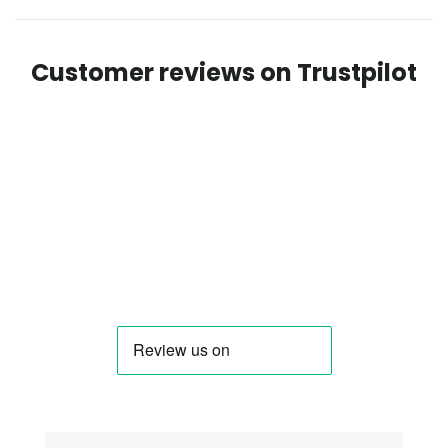
Customer reviews on Trustpilot