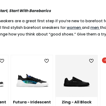
Start, Start With Barebarics
eakers are a great first step if you’re new to barefoot f
ll find stylish barefoot sneakers for
women
and
men
tha
nge how you think about “good shoes.” Give them a try
-
cent
Futura - Iridescent
Zing - All Black