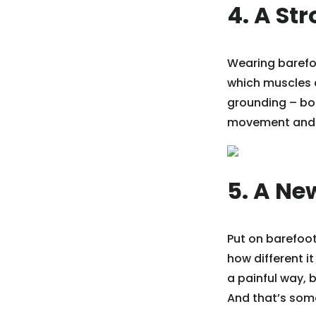
4. A St
Wearing barefoo
which muscles ar
grounding – bo
movement and h
5. A Ne
Put on barefoot
how different it
a painful way, 
And that’s some