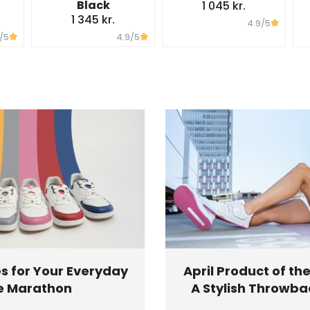
Black
1 045 kr.
1 345 kr.
4.9
/5
/5
4.9
/5
s for Your Everyday
April Product of th
e Marathon
A Stylish Throwbac