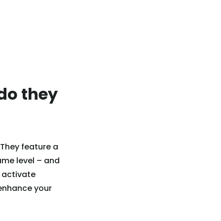
do they
 They feature a
same level – and
d activate
 enhance your