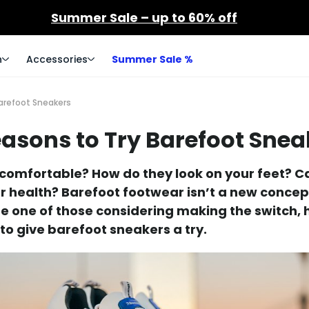
Summer Sale – up to 60% off
n
Accessories
Summer Sale %
arefoot Sneakers
easons to Try Barefoot Snea
t comfortable? How do they look on your feet? 
r health? Barefoot footwear isn’t a new conce
ou're one of those considering making the switch, 
to give barefoot sneakers a try.