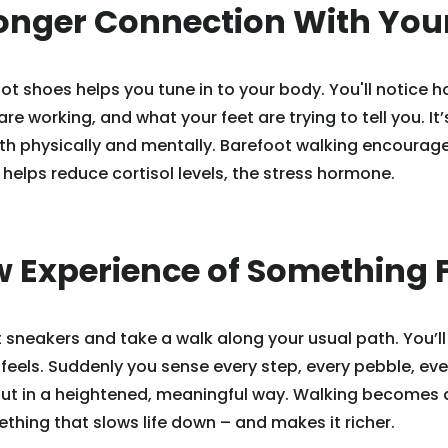
ronger Connection With You
t shoes helps you tune in to your body. You'll notice h
e working, and what your feet are trying to tell you. It’
th physically and mentally. Barefoot walking encourag
elps reduce cortisol levels, the stress hormone.
w Experience of Something 
 sneakers and take a walk along your usual path. You’l
 feels. Suddenly you sense every step, every pebble, ever
but in a heightened, meaningful way. Walking becomes 
thing that slows life down – and makes it richer.