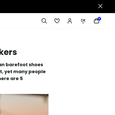
0
DK
kers
Can barefoot shoes
pt, yet many people
here are 5