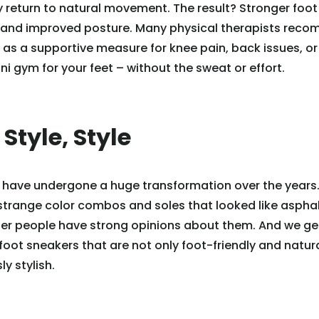
 return to natural movement. The result? Stronger foot
 and improved posture. Many physical therapists rec
as a supportive measure for knee pain, back issues, or f
ni gym for your feet – without the sweat or effort.
, Style, Style
 have undergone a huge transformation over the years.
 strange color combos and soles that looked like asph
er people have strong opinions about them. And we get 
oot sneakers that are not only foot-friendly and natural
ly stylish.