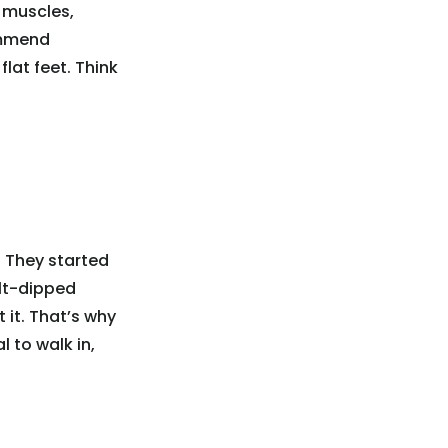
 muscles,
ommend
lat feet. Think
 They started
alt-dipped
it. That’s why
 to walk in,