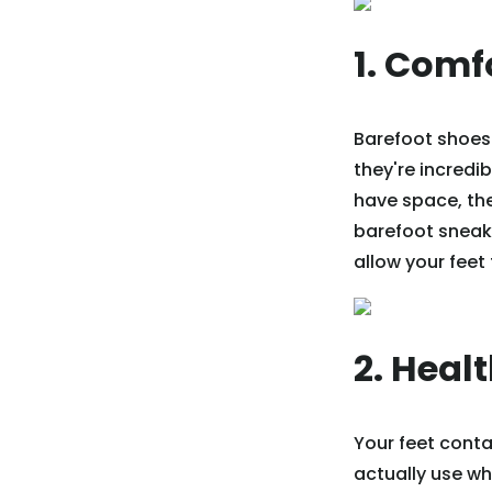
1. Comf
Barefoot shoes 
they're incredi
have space, the 
barefoot sneake
allow your feet 
2. Heal
Your feet cont
actually use wh