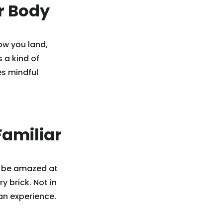
r Body
ow you land,
s a kind of
es mindful
Familiar
l be amazed at
y brick. Not in
an experience.