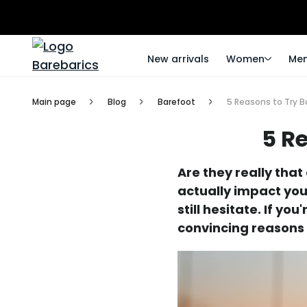
New arrivals
Women
Me
Main page
Blog
Barefoot
5 Reasons to Try B
5 R
Are they really tha
actually impact you
still hesitate. If y
convincing reasons 