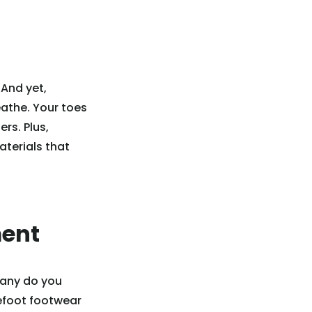
 And yet,
eathe. Your toes
ers. Plus,
aterials that
ment
many do you
refoot footwear