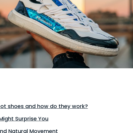
ot shoes and how do they work?
Might Surprise You
 and Natural Movement