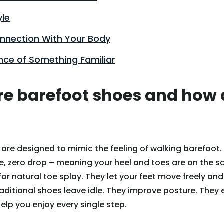
yle
onnection With Your Body
nce of Something Familiar
e barefoot shoes and how 
are designed to mimic the feeling of walking barefoot.
sole, zero drop – meaning your heel and toes are on the 
for natural toe splay. They let your feet move freely an
aditional shoes leave idle. They improve posture. They
elp you enjoy every single step.