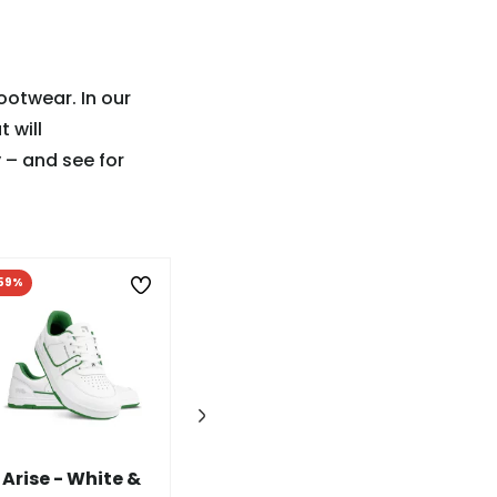
ootwear. In our
t will
 – and see for
59%
-60%
Arise - White &
Wave - White &
Futura - I