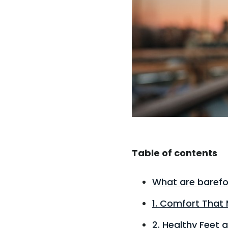
Table of contents
What are barefo
1. Comfort That 
2. Healthy Feet