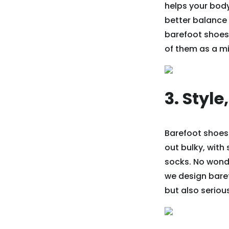
helps your body
better balance
barefoot shoes 
of them as a mi
3. Style
Barefoot shoes
out bulky, with
socks. No wond
we design baref
but also serious