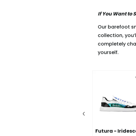
If You Want to 
Our barefoot sn
collection, you’
completely cha
yourself.
-60%
 - White &
Wave - White &
Futura - Irides