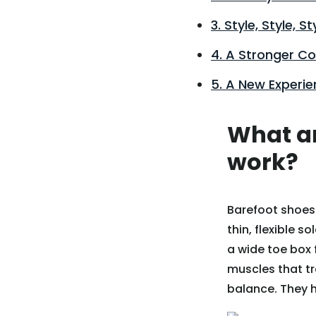
3. Style, Style, St
4. A Stronger C
5. A New Experie
What ar
work?
Barefoot shoes 
thin, flexible 
a wide toe box 
muscles that tr
balance. They h