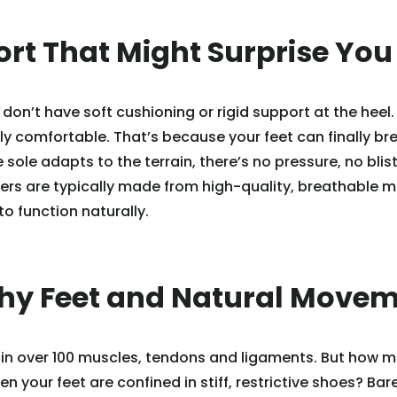
ort That Might Surprise You
don’t have soft cushioning or rigid support at the heel.
bly comfortable. That’s because your feet can finally br
sole adapts to the terrain, there’s no pressure, no blist
rs are typically made from high-quality, breathable m
to function naturally.
thy Feet and Natural Move
ain over 100 muscles, tendons and ligaments. But how 
en your feet are confined in stiff, restrictive shoes? Ba