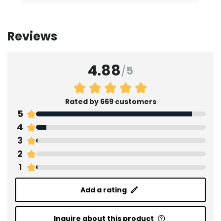
Reviews
4.88
/
5
Rated by 669 customers
5
4
3
2
1
Add a rating
Inquire about this product