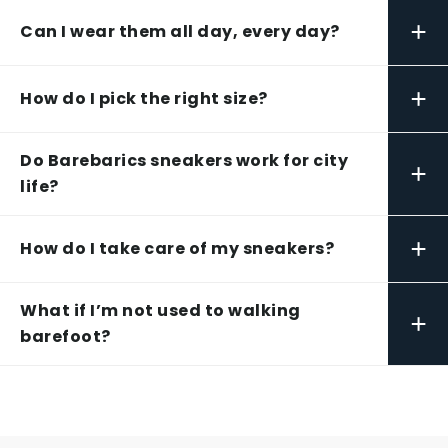
+
Can I wear them all day, every day?
+
How do I pick the right size?
Do Barebarics sneakers work for city
+
life?
+
How do I take care of my sneakers?
What if I’m not used to walking
+
barefoot?