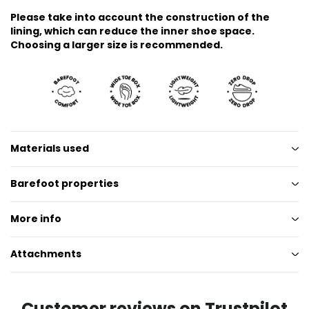
Please take into account the construction of the
lining, which can reduce the inner shoe space.
Choosing a larger size is recommended.
Materials used
Barefoot properties
More info
Attachments
Customer reviews on Trustpilot