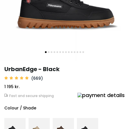
UrbanEdge - Black
(669)
1 195 kr.
Fast and secure shipping
Colour / Shade