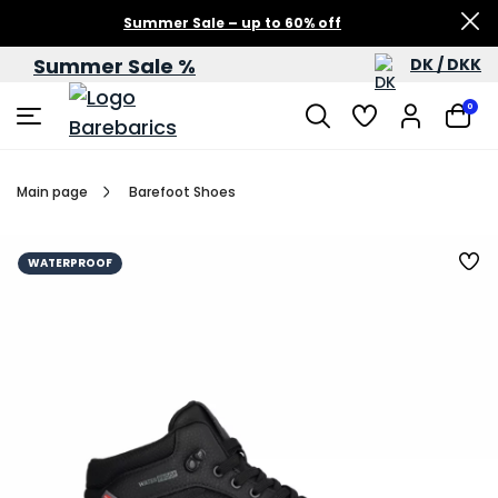
Summer Sale – up to 60% off
Summer Sale %
DK / DKK
0
Main page
Barefoot Shoes
WATERPROOF