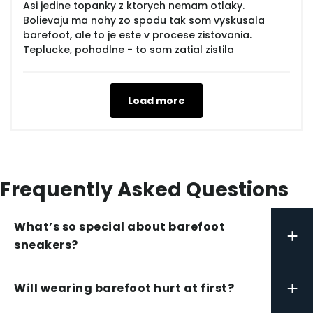
Asi jedine topanky z ktorych nemam otlaky.
Bolievaju ma nohy zo spodu tak som vyskusala
barefoot, ale to je este v procese zistovania.
Teplucke, pohodlne - to som zatial zistila
Load more
Frequently Asked Questions
What’s so special about barefoot
+
sneakers?
+
Will wearing barefoot hurt at first?