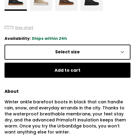
Size chart
Availability:
Ships within 24h
Select size
Add to cart
About
Winter ankle barefoot boots in black that can handle
rain, snow, and everyday errands in the city. Thanks to
the waterproof breathable membrane, your feet stay
dry, and the advanced Primaloft insulation keeps them
warm. Once you try the UrbanEdge boots, you won’t
want anything else for winter.