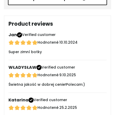
Product reviews
Jan
Verified customer
Hodnotené
10.10.2024
Super zimní botky
WŁADYSŁAW
Verified customer
Hodnotené
9.10.2025
Świetna jakość w dobrej cenie!Polecam:)
Katarina
Verified customer
Hodnotené
25.2.2025