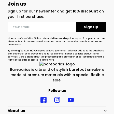
Join us
Sign up for our newsletter and get
10% discount
on
your first purchase.
The coupon is valid for 48 hours from delivery and applies to your first purchase. The
discount is valid only on non-discounted items and cannot be combined with other
promotions.
By clicking "SUBSCRIBE", you agree to have your email address added to the database
of the operator of this website and to receive information about its products and
services. More details about the processing and protection of personal data and the
rights of the data subject
are listed here
Barebarics is a brand of stylish barefoot sneakers
made of premium materials with a special flexible
sole.
Follow us
About us