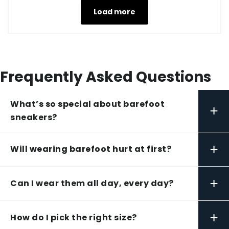
Load more
Frequently Asked Questions
What’s so special about barefoot
+
sneakers?
+
Will wearing barefoot hurt at first?
+
Can I wear them all day, every day?
+
How do I pick the right size?