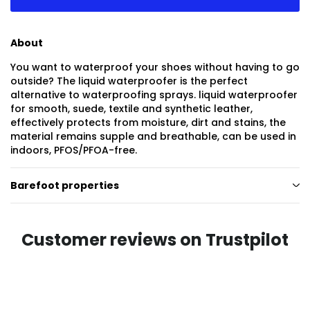
About
You want to waterproof your shoes without having to go
outside? The liquid waterproofer is the perfect
alternative to waterproofing sprays. liquid waterproofer
for smooth, suede, textile and synthetic leather,
effectively protects from moisture, dirt and stains, the
material remains supple and breathable, can be used in
indoors, PFOS/PFOA-free.
Barefoot properties
Customer reviews on Trustpilot