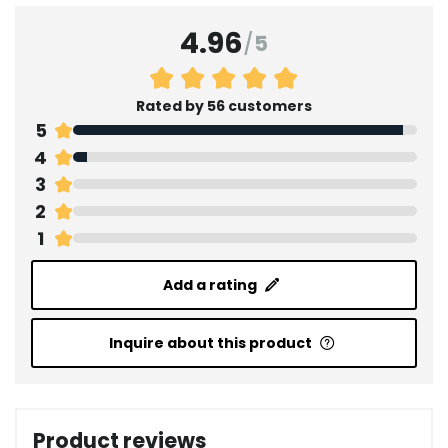
4.96
/
5
Rated by 56 customers
5
4
3
2
1
Add a rating
Inquire about this product
Product reviews