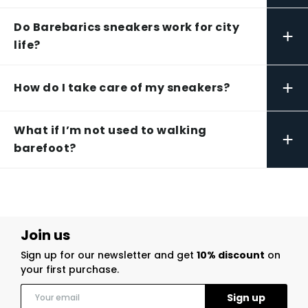
Do Barebarics sneakers work for city
+
life?
+
How do I take care of my sneakers?
What if I’m not used to walking
+
barefoot?
Join us
Sign up for our newsletter and get
10% discount
on
your first purchase.