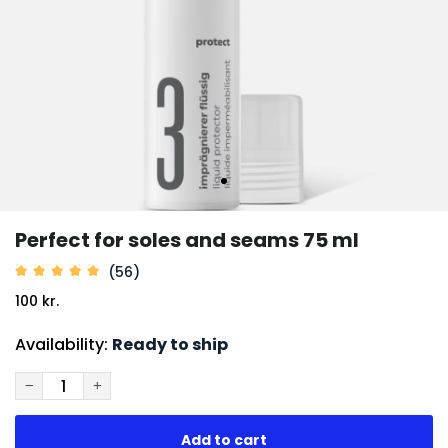
Perfect for soles and seams 75 ml
(56)
100 kr.
Availability:
Ready to ship
−
+
Add to cart