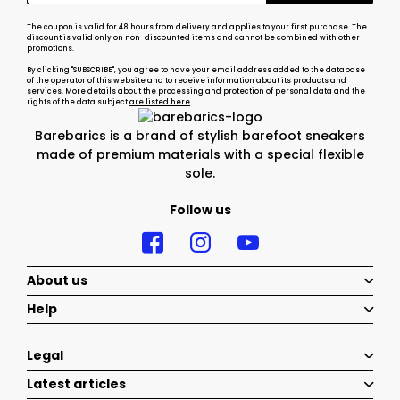
The coupon is valid for 48 hours from delivery and applies to your first purchase. The
discount is valid only on non-discounted items and cannot be combined with other
promotions.
By clicking "SUBSCRIBE", you agree to have your email address added to the database
of the operator of this website and to receive information about its products and
services. More details about the processing and protection of personal data and the
rights of the data subject
are listed here
Barebarics is a brand of stylish barefoot sneakers
made of premium materials with a special flexible
sole.
Follow us
About us
Help
Legal
Latest articles