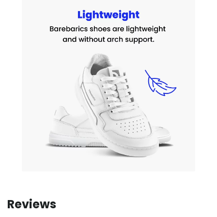
Reviews