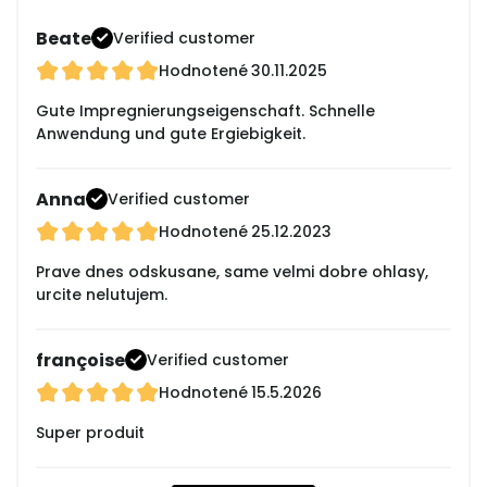
Beate
Verified customer
Hodnotené
30.11.2025
Gute Impregnierungseigenschaft. Schnelle
Anwendung und gute Ergiebigkeit.
Anna
Verified customer
Hodnotené
25.12.2023
Prave dnes odskusane, same velmi dobre ohlasy,
urcite nelutujem.
françoise
Verified customer
Hodnotené
15.5.2026
Super produit