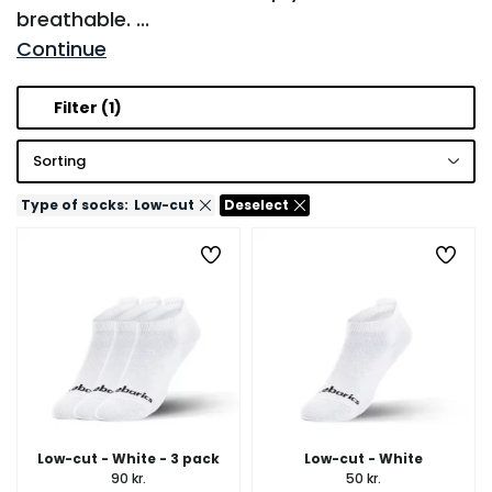
breathable.
...
Continue
Filter
(1)
Sorting
Type of socks:
Low-cut
Deselect
Low-cut - White - 3 pack
Low-cut - White
90 kr.
50 kr.