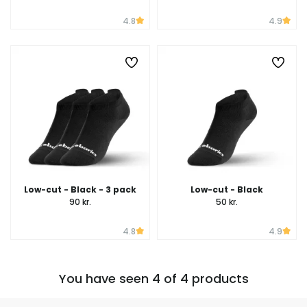
4.8
4.9
Low-cut - Black - 3 pack
Low-cut - Black
90 kr.
50 kr.
4.8
4.9
You have seen 4 of 4 products