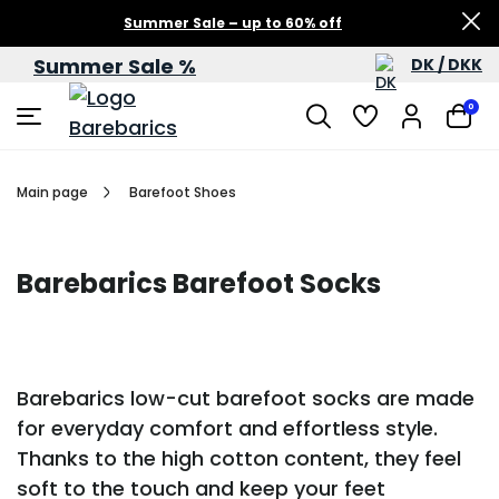
Summer Sale – up to 60% off
Summer Sale %
DK / DKK
0
Main page
Barefoot Shoes
Barebarics Barefoot Socks
Barebarics low-cut barefoot socks are made
for everyday comfort and effortless style.
Thanks to the high cotton content, they feel
soft to the touch and keep your feet