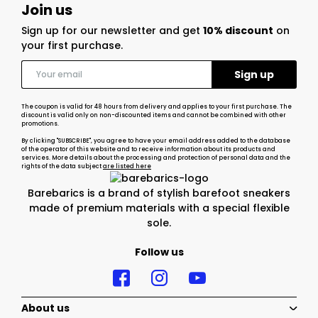
Join us
Sign up for our newsletter and get
10% discount
on
your first purchase.
The coupon is valid for 48 hours from delivery and applies to your first purchase. The
discount is valid only on non-discounted items and cannot be combined with other
promotions.
By clicking "SUBSCRIBE", you agree to have your email address added to the database
of the operator of this website and to receive information about its products and
services. More details about the processing and protection of personal data and the
rights of the data subject
are listed here
Barebarics is a brand of stylish barefoot sneakers
made of premium materials with a special flexible
sole.
Follow us
About us