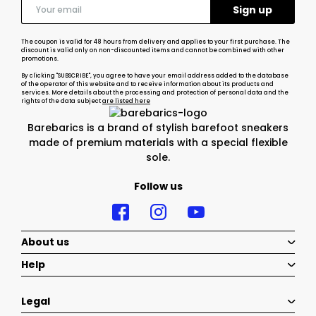
The coupon is valid for 48 hours from delivery and applies to your first purchase. The
discount is valid only on non-discounted items and cannot be combined with other
promotions.
By clicking "SUBSCRIBE", you agree to have your email address added to the database
of the operator of this website and to receive information about its products and
services. More details about the processing and protection of personal data and the
rights of the data subject
are listed here
Barebarics is a brand of stylish barefoot sneakers
made of premium materials with a special flexible
sole.
Follow us
About us
Help
Legal