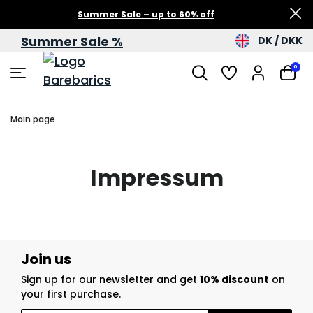
Summer Sale – up to 60% off
Summer Sale %
DK / DKK
0
Main page
Impressum
Join us
Sign up for our newsletter and get
10% discount
on
your first purchase.