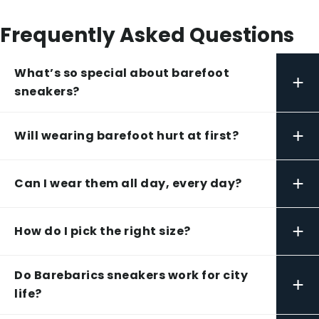
Frequently Asked Questions
What’s so special about barefoot
+
sneakers?
+
Will wearing barefoot hurt at first?
+
Can I wear them all day, every day?
+
How do I pick the right size?
Do Barebarics sneakers work for city
+
life?