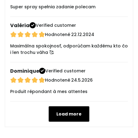
Super spray spełnia zadanie polecam
Valéria
Verified customer
Hodnotené
22.12.2024
Maximálna spokojnosť, odporúčam každému kto čo
i len trochu váha 🥰
Dominique
Verified customer
Hodnotené
24.5.2026
Produit répondant à mes attentes
Load more