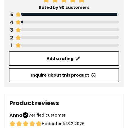
Rated by 90 customers
5
4
3
2
1
Add a rating
Inquire about this product
Product reviews
Anna
Verified customer
Hodnotené
13.2.2026