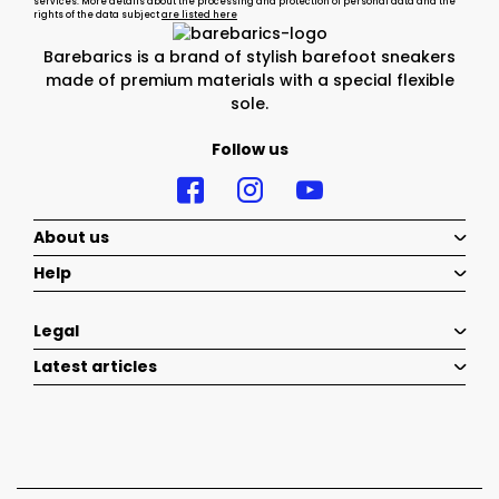
services. More details about the processing and protection of personal data and the
rights of the data subject
are listed here
Barebarics is a brand of stylish barefoot sneakers
made of premium materials with a special flexible
sole.
Follow us
About us
Help
Legal
Latest articles