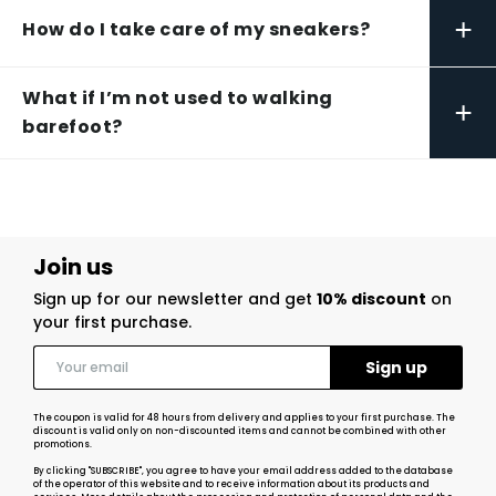
+
How do I take care of my sneakers?
What if I’m not used to walking
+
barefoot?
Join us
Sign up for our newsletter and get
10% discount
on
your first purchase.
The coupon is valid for 48 hours from delivery and applies to your first purchase. The
discount is valid only on non-discounted items and cannot be combined with other
promotions.
By clicking "SUBSCRIBE", you agree to have your email address added to the database
of the operator of this website and to receive information about its products and