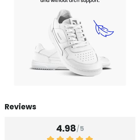
Reviews
4.98
/
5