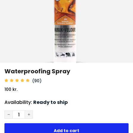
Waterproofing Spray
(90)
100 kr.
Availability:
Ready to ship
−
+
Add to cart