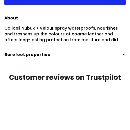
About
Collonil Nubuk + Velour spray waterproofs, nourishes
and freshens up the colours of coarse leather and
offers long-lasting protection from moisture and dirt.
Barefoot properties
Customer reviews on Trustpilot