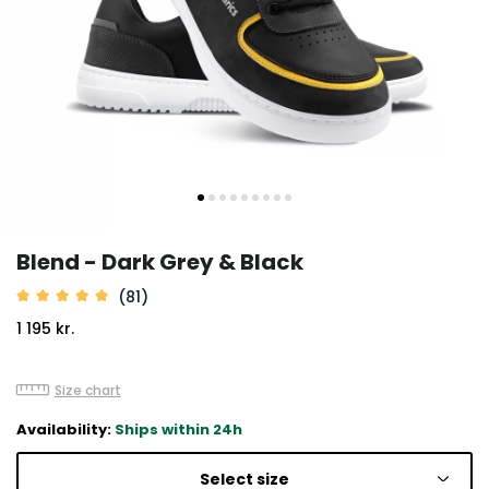
Blend - Dark Grey & Black
(81)
1 195 kr.
Size chart
Availability:
Ships within 24h
Select size