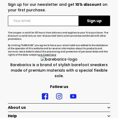
Sign up for our newsletter and get
10% discount
on
your first purchase.
The coupon is valid for 48 hours from delivery and applies to your first purchase. The
discount is valid only on non-discounted items and cannot be combined with other
promotions.
By clicking "SUBSCRIBE", you agree to have your email address added to the database
of the operator of this website and to receive information about its products and
services. More details about the processing and protection of personal data and the
rights of the data subject
are listed here
Barebarics is a brand of stylish barefoot sneakers
made of premium materials with a special flexible
sole.
Follow us
About us
Help