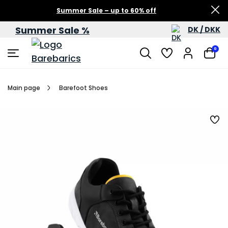
Summer Sale – up to 60% off
Summer Sale %
DK / DKK
0
Main page
Barefoot Shoes