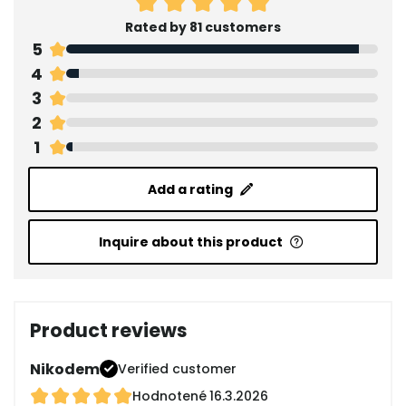
Rated by 81 customers
5
4
3
2
1
Add a rating
Inquire about this product
Product reviews
Nikodem
Verified customer
Hodnotené
16.3.2026