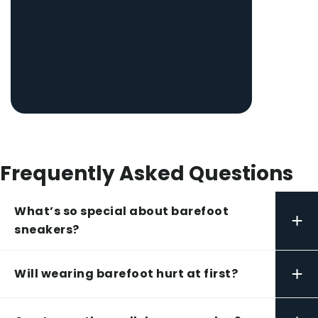
Frequently Asked Questions
What’s so special about barefoot
+
sneakers?
+
Will wearing barefoot hurt at first?