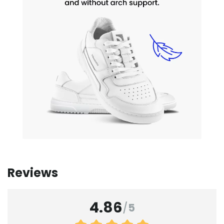
Reviews
4.86
/
5