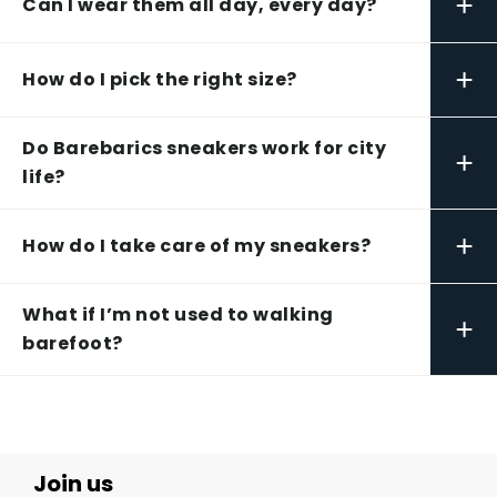
+
Can I wear them all day, every day?
+
How do I pick the right size?
Do Barebarics sneakers work for city
+
life?
+
How do I take care of my sneakers?
What if I’m not used to walking
+
barefoot?
Join us