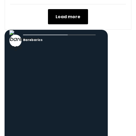
Load more
Barebarics