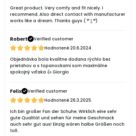
Great product. Very comfy and fit nicely. I
recommend. Also direct contact with manufacturer
works like a dream. Thanks guys ( ͡° ͜ʖ ͡°)
Robert
Verified customer
Hodnotené
20.6.2024
Objednávka bola kvalitne dodana rýchlo bez
prietahov a s topanockami som maximálne
spokojný vďaka 👍 Giorgio
Felix
Verified customer
Hodnotené
26.3.2025
Ich bin großer Fan der Schuhe. Wirklich eine sehr
gute Qualität und sehen für meine Geschmack
auch sehr gut aus! Einzig wären halbe Größen noch
toll.