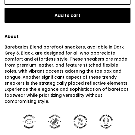
Add to cart
About
Barebarics Blend barefoot sneakers, available in Dark
Grey & Black, are designed for all who appreciate
comfort and effortless style. These sneakers are made
from premium leather, and feature stitched flexible
soles, with vibrant accents adorning the toe box and
tongue. Another significant aspect of these trendy
sneakers is the strategically placed reflective elements.
Experience the elegance and sophistication of barefoot
footwear while prioritizing versatility without
compromising style.