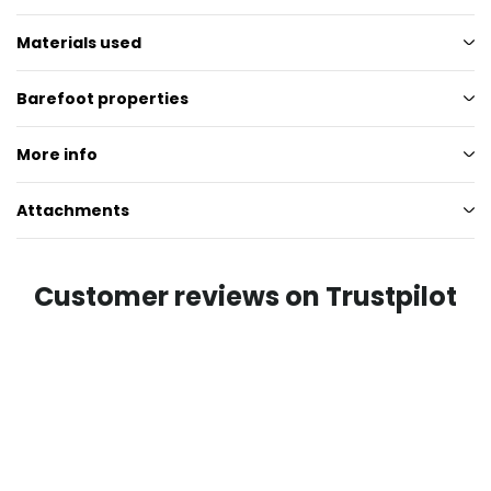
Materials used
Barefoot properties
More info
Attachments
Customer reviews on Trustpilot