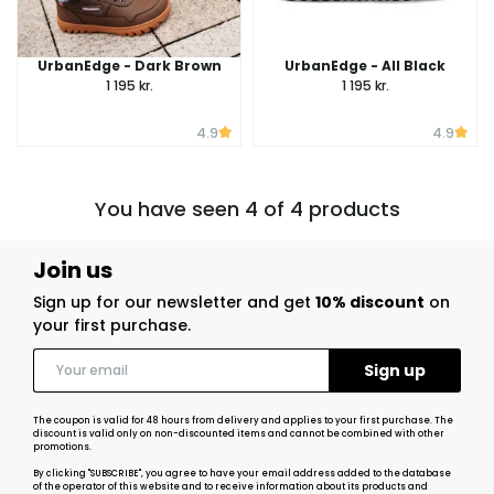
UrbanEdge - Dark Brown
UrbanEdge - All Black
1 195 kr.
1 195 kr.
4.9
4.9
You have seen 4 of 4 products
Join us
Sign up for our newsletter and get
10% discount
on
your first purchase.
The coupon is valid for 48 hours from delivery and applies to your first purchase. The
discount is valid only on non-discounted items and cannot be combined with other
promotions.
By clicking "SUBSCRIBE", you agree to have your email address added to the database
of the operator of this website and to receive information about its products and