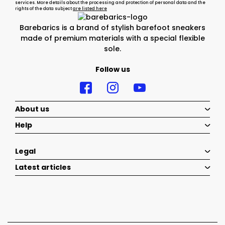
services. More details about the processing and protection of personal data and the
rights of the data subject
are listed here
Barebarics is a brand of stylish barefoot sneakers
made of premium materials with a special flexible
sole.
Follow us
About us
Help
Legal
Latest articles