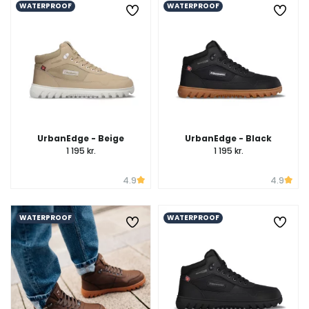
WATERPROOF
WATERPROOF
UrbanEdge - Beige
UrbanEdge - Black
1 195 kr.
1 195 kr.
4.9
4.9
WATERPROOF
WATERPROOF