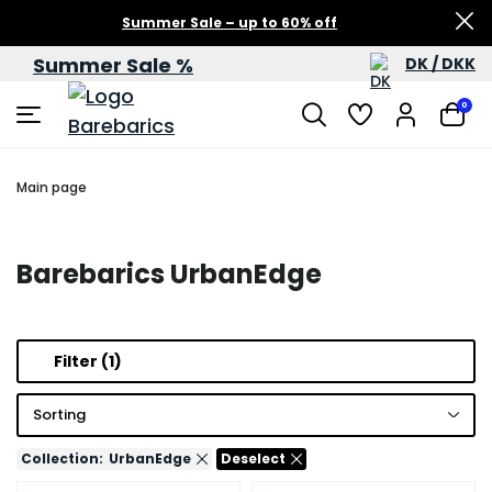
Summer Sale – up to 60% off
Summer Sale %
DK / DKK
0
Main page
Barebarics UrbanEdge
Filter
(1)
Sorting
Collection:
UrbanEdge
Deselect